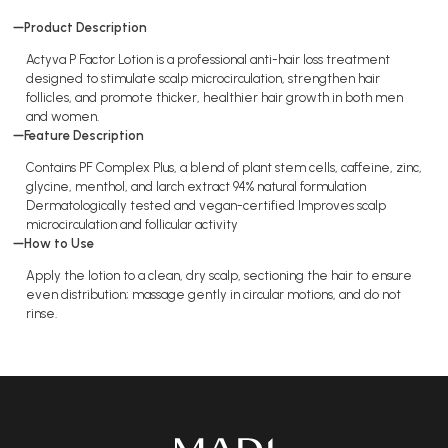
Product Description
Actyva P Factor Lotion is a professional anti-hair loss treatment
designed to stimulate scalp microcirculation, strengthen hair
follicles, and promote thicker, healthier hair growth in both men
and women.​
Feature Description
Contains PF Complex Plus, a blend of plant stem cells, caffeine, zinc,
glycine, menthol, and larch extract 94% natural formulation
Dermatologically tested and vegan-certified Improves scalp
microcirculation and follicular activity
How to Use
Apply the lotion to a clean, dry scalp, sectioning the hair to ensure
even distribution; massage gently in circular motions, and do not
rinse.