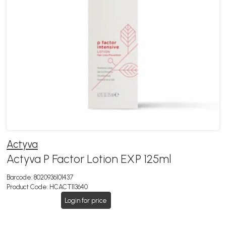
Actyva
Actyva P Factor Lotion EXP 125ml
Barcode:
8020936101437
Product Code:
HCACT113640
Login for price