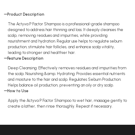
Product Description
The Actyva P Factor Shampoo is a professional-grade shampoo
designed to address hair thinning and loss. It deeply cleanses the
scalp, removing residues and impurities, while providing
nourishment and hydration. Regular use helps to regulate sebum
production, stimulate hair follicles, and enhance scalp vitality,
leading to stronger and healthier hair.
Feature Description
Deep Cleansing: Effectively removes residues and impurities from
the scalp. Nourishing &amp; Hydrating: Provides essential nutrients
and moisture to the hair and scalp. Regulates Sebum Production:
Helps balance oil production, preventing an oily or dry scalp.
How to Use
Apply the Actyva P Factor Shampoo to wet hair, massage gently to
create a lather, then rinse thoroughly. Repeat if necessary.