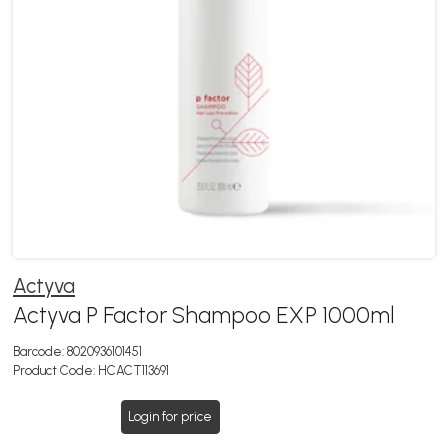
Actyva
Actyva P Factor Shampoo EXP 1000ml
Barcode:
8020936101451
Product Code:
HCACT113691
Login for price