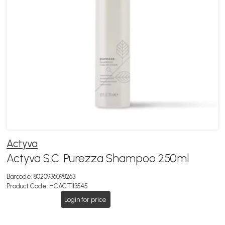
Actyva
Actyva S.C. Purezza Shampoo 250ml
Barcode:
8020936098263
Product Code:
HCACT113545
Login for price