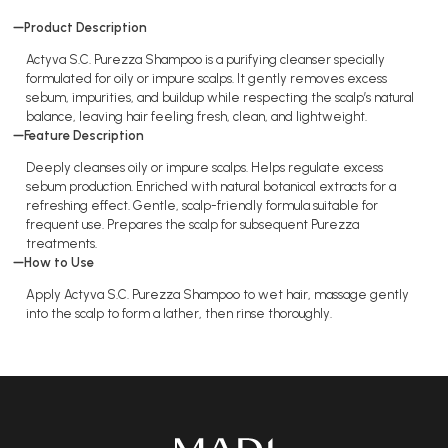
Product Description
Actyva S.C. Purezza Shampoo is a purifying cleanser specially
formulated for oily or impure scalps. It gently removes excess
sebum, impurities, and buildup while respecting the scalp’s natural
balance, leaving hair feeling fresh, clean, and lightweight.
Feature Description
Deeply cleanses oily or impure scalps. Helps regulate excess
sebum production. Enriched with natural botanical extracts for a
refreshing effect. Gentle, scalp-friendly formula suitable for
frequent use. Prepares the scalp for subsequent Purezza
treatments.
How to Use
Apply Actyva S.C. Purezza Shampoo to wet hair, massage gently
into the scalp to form a lather, then rinse thoroughly.