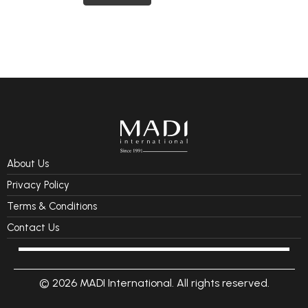
About Us
Privacy Policy
Terms & Conditions
Contact Us
© 2026 MADI International. All rights reserved.