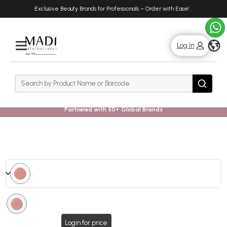
Skip
Skip
Exclusive Beauty Brands for Professionals – Order with Ease!
.
to
to
main
footer
content
g
Log In
Rows
Search
Search
Partnered with 50+ Global Brands
. .
.
Login for price