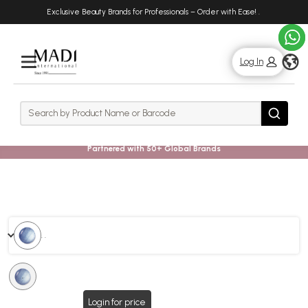
Skip
Skip
Exclusive Beauty Brands for Professionals – Order with Ease!
.
to
to
main
footer
content
g
Log In
Rows
Search
Search
Partnered with 50+ Global Brands
. .
.
Login for price