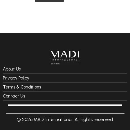
About Us
Privacy Policy
Terms & Conditions
Contact Us
© 2026 MADI International. All rights reserved.