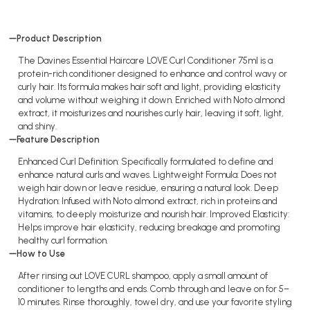
Product Description
The Davines Essential Haircare LOVE Curl Conditioner 75ml is a
protein-rich conditioner designed to enhance and control wavy or
curly hair. Its formula makes hair soft and light, providing elasticity
and volume without weighing it down. Enriched with Noto almond
extract, it moisturizes and nourishes curly hair, leaving it soft, light,
and shiny.
Feature Description
Enhanced Curl Definition: Specifically formulated to define and
enhance natural curls and waves. Lightweight Formula: Does not
weigh hair down or leave residue, ensuring a natural look. Deep
Hydration: Infused with Noto almond extract, rich in proteins and
vitamins, to deeply moisturize and nourish hair. Improved Elasticity:
Helps improve hair elasticity, reducing breakage and promoting
healthy curl formation.
How to Use
After rinsing out LOVE CURL shampoo, apply a small amount of
conditioner to lengths and ends. Comb through and leave on for 5–
10 minutes. Rinse thoroughly, towel dry, and use your favorite styling