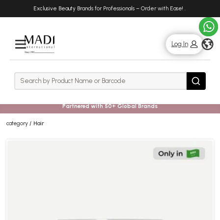
Skip
Skip
Exclusive Beauty Brands for Professionals – Order with Ease!
.
to
to
main
footer
content
g
Log In
Rows
Search
Search
Partnered with 50+ Global Brands
category
Hair