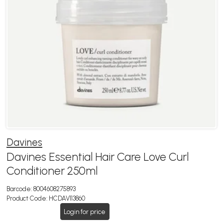
Davines
Davines Essential Hair Care Love Curl
Conditioner 250ml
Barcode:
8004608275893
Product Code:
HCDAV113860
Login for price