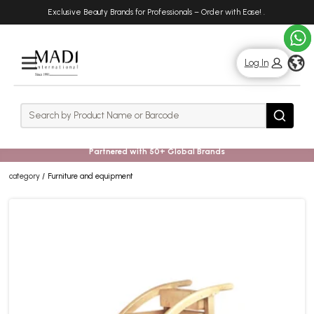
Skip
Skip
Exclusive Beauty Brands for Professionals – Order with Ease!
.
to
to
main
footer
content
g
Log In
Rows
Search
Search
Partnered with 50+ Global Brands
category
Furniture and equipment