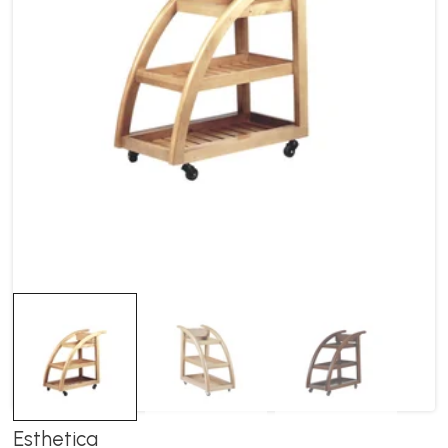
Esthetica