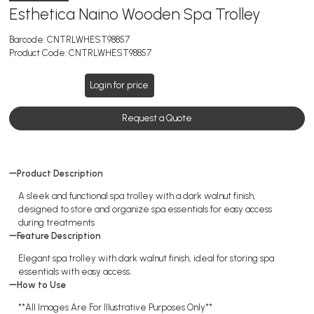
Esthetica Naino Wooden Spa Trolley
Barcode:
CNTRLWHEST98857
Product Code:
CNTRLWHEST98857
Login for price
Request a Quote
Product Description
A sleek and functional spa trolley with a dark walnut finish,
designed to store and organize spa essentials for easy access
during treatments
Feature Description
Elegant spa trolley with dark walnut finish, ideal for storing spa
essentials with easy access.
How to Use
**All Images Are For Illustrative Purposes Only**