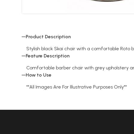
Product Description
Stylish black Skai chair with a comfortable Roto 
Feature Description
Comfortable barber chair with grey upholstery 
How to Use
**All Images Are For Illustrative Purposes Only**