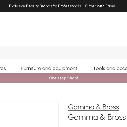
Exclusive Beauty Brands for Professionals – Order with Ease!
.
Search
yes
Furniture and equipment
Tools and acce
One stop Shop!
Gamma & Bross
Gamma & Bross C