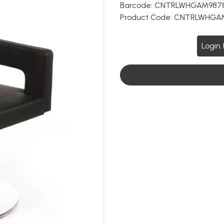
Barcode:
CNTRLWHGAM987
Product Code:
CNTRLWHGA
Login 