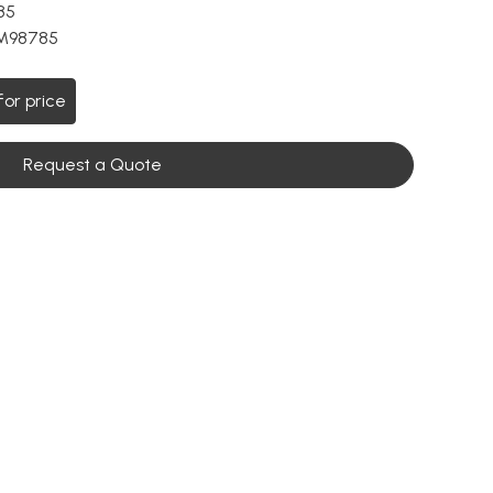
85
M98785
for price
Request a Quote