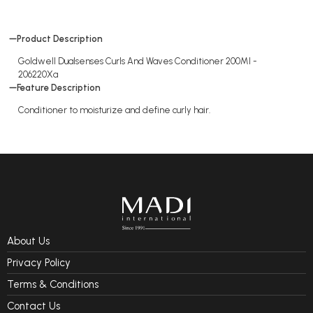
Product Description
Goldwell Dualsenses Curls And Waves Conditioner 200Ml -
206220Xa
Feature Description
Conditioner to moisturize and define curly hair.
About Us
Privacy Policy
Terms & Conditions
Contact Us