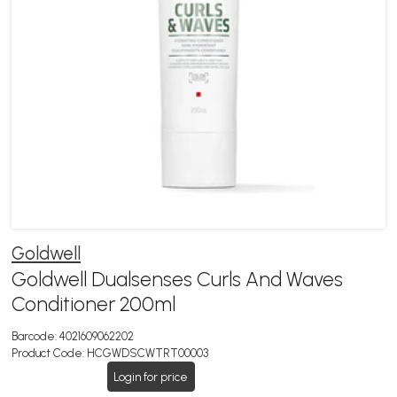
Goldwell
Goldwell Dualsenses Curls And Waves
Conditioner 200ml
Barcode:
4021609062202
Product Code:
HCGWDSCWTRT00003
Login for price