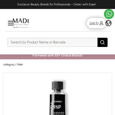
Skip
Skip
Exclusive Beauty Brands for Professionals – Order with Ease!
.
to
to
main
footer
content
g
Log In
Rows
Search
Search
Partnered with 50+ Global Brands
category
Hair