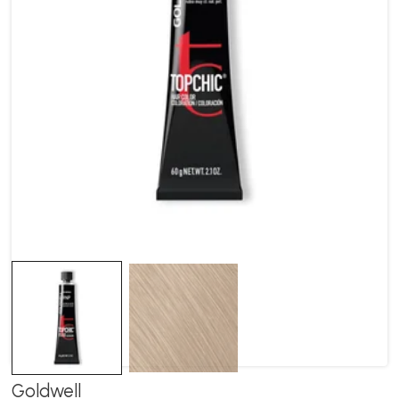
Goldwell