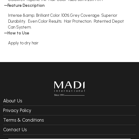
Feature Description
Intense &amp; Brilliant Color. 100% Grey Coverage. Superior
Durability. Even Color Results. Hair Protection. Patented Depot
Can System.
How to Use
Apply to dry hair
About Us
Privacy Policy
Terms & Conditions
Contact Us