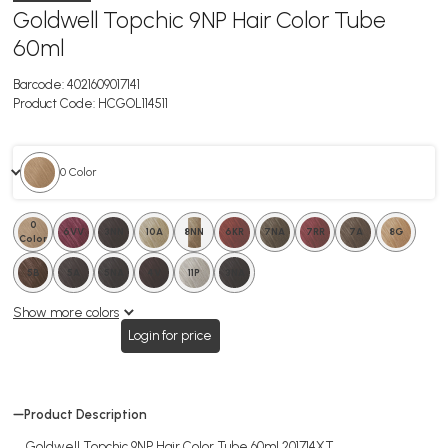
Goldwell Topchic 9NP Hair Color Tube
60ml
Barcode:
4021609017141
Product Code:
HCGOL114511
0 Color
0
11P
6VV
3NN
10A
8NN
6KR
7NA
7RR
7A
8G
Color
5B
5A
5NA
4V
0
11P
3NA
Show more colors
Login for price
Product Description
Goldwell Topchic 9NP Hair Color Tube 60ml 201714XT