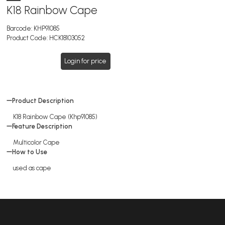
K18 Rainbow Cape
Barcode:
KHP91085
Product Code:
HCK18103052
Login for price
Product Description
K18 Rainbow Cape (Khp91085)
Feature Description
Multicolor Cape
How to Use
used as cape