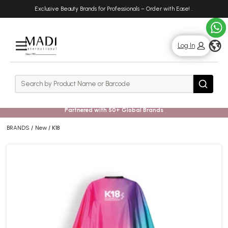
Skip
Skip
Exclusive Beauty Brands for Professionals – Order with Ease!
.
to
to
main
footer
content
g
Log In
Rows
Search
Search
Partnered with 50+ Global Brands
BRANDS
New
K18