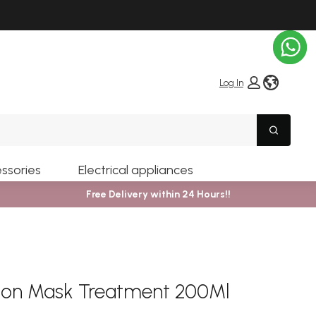
globe i
Log In
Search
ssories
Electrical appliances
Free Delivery within 24 Hours!!
sion Mask Treatment 200Ml