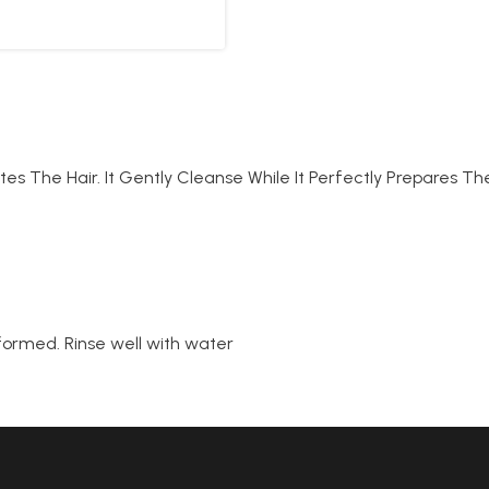
es The Hair. It Gently Cleanse While It Perfectly Prepares T
 formed. Rinse well with water