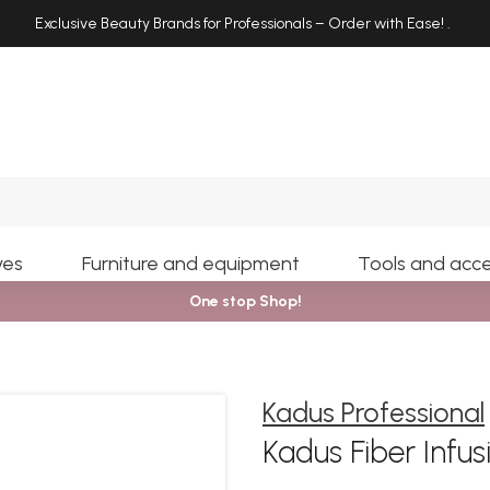
Exclusive Beauty Brands for Professionals – Order with Ease!
.
Search
yes
Furniture and equipment
Tools and acce
One stop Shop!
Kadus Professional
Kadus Fiber Infu