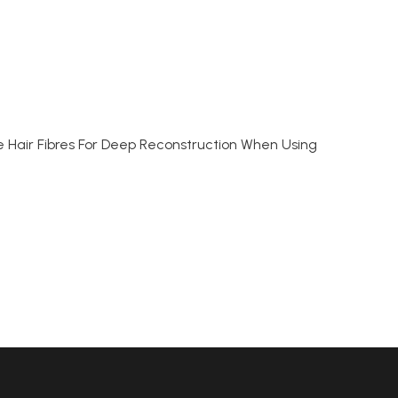
he Hair Fibres For Deep Reconstruction When Using