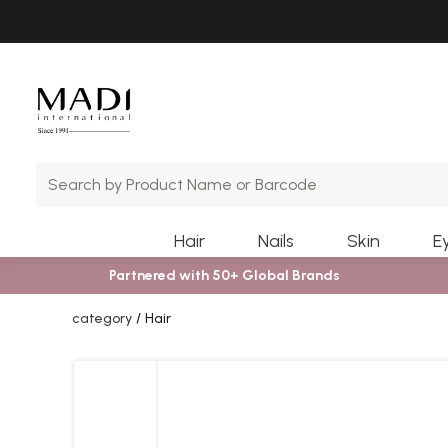
Skip
Skip
to
to
main
footer
content
Hair
Nails
Skin
E
Partnered with 50+ Global Brands
category
Hair