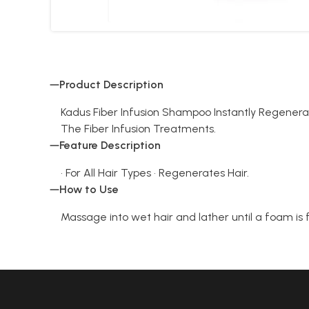
Product Description
Kadus Fiber Infusion Shampoo Instantly Regenerat
The Fiber Infusion Treatments.
Feature Description
• For All Hair Types • Regenerates Hair.
How to Use
Massage into wet hair and lather until a foam is