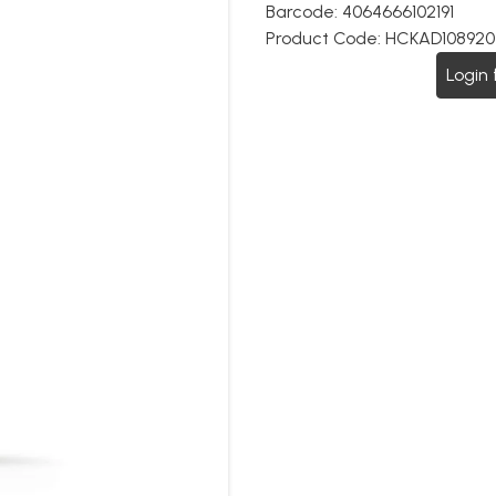
Barcode:
4064666102191
Product Code:
HCKAD108920
Login 