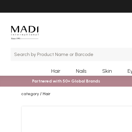
Skip
Skip
to
to
main
footer
content
Hair
Nails
Skin
E
Partnered with 50+ Global Brands
category
Hair