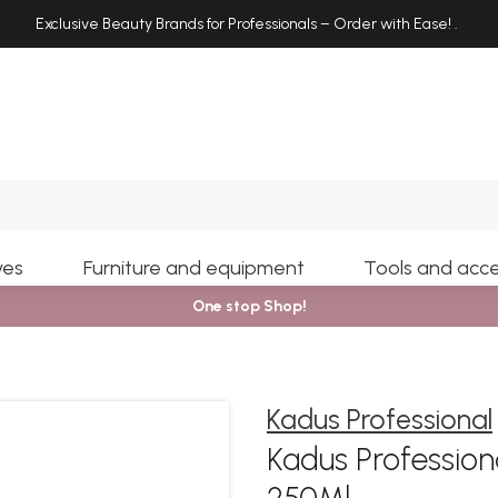
Exclusive Beauty Brands for Professionals – Order with Ease!
.
Search
yes
Furniture and equipment
Tools and acce
One stop Shop!
Kadus Professional
Kadus Professio
250Ml