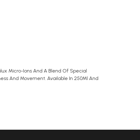
alux Micro-Ions And A Blend Of Special
ftness And Movement. Available In 250Ml And