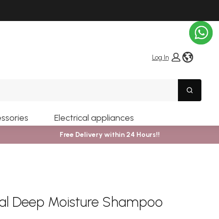
globe i
Log In
Search
ssories
Electrical appliances
Free Delivery within 24 Hours!!
nal Deep Moisture Shampoo