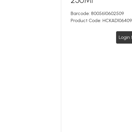
Barcode:
8005610602509
Product Code:
HCKAD106409
Login 