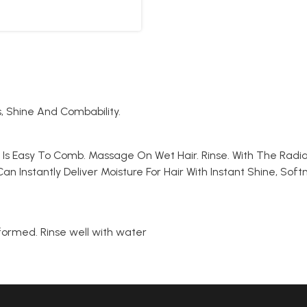
s, Shine And Combability.
at Is Easy To Comb. Massage On Wet Hair. Rinse. With The Radi
an Instantly Deliver Moisture For Hair With Instant Shine, So
 formed. Rinse well with water