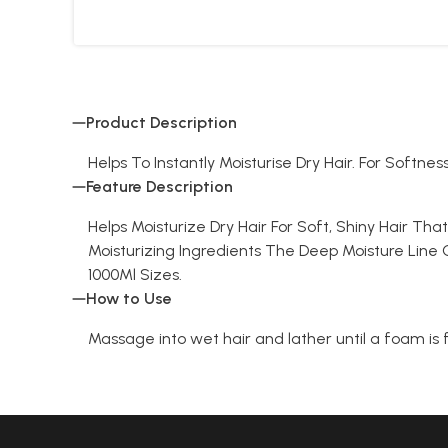
Product Description
Helps To Instantly Moisturise Dry Hair. For Softnes
Feature Description
Helps Moisturize Dry Hair For Soft, Shiny Hair Th
Moisturizing Ingredients The Deep Moisture Line C
1000Ml Sizes.
How to Use
Massage into wet hair and lather until a foam is