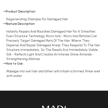
Product Description
Regenerating Shampoo For Damaged Hair.
Feature Description
Instantly Repairs And Nourishes Damaged Hair For A Smoother,
Even Structure Technology Micro-Ions - Micro-Ions Particles Can
Precisely Target Damaged Parts Of The Hair, Where They
Disperse And Repair Damaged Areas. They Respond To The Hair
Structure Immediately, So The Results Are Immediately Visible.
Silk - Reflects Light And Creates An Intense Shine Almonds -
Strengthening Abilities
How to Use
Massage into wet hair and lather until a foam is formed. Rinse well
with water