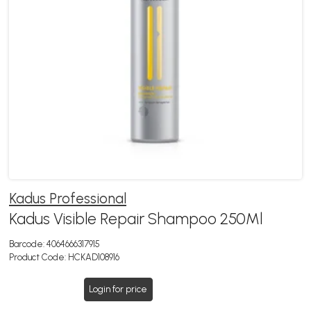
Kadus Professional
Kadus Visible Repair Shampoo 250Ml
Barcode:
4064666317915
Product Code:
HCKAD108916
Login for price