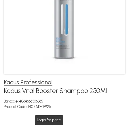
Kadus Professional
Kadus Vital Booster Shampoo 250Ml
Barcode:
4064666306865
Product Code:
HCKAD108926
Login for price