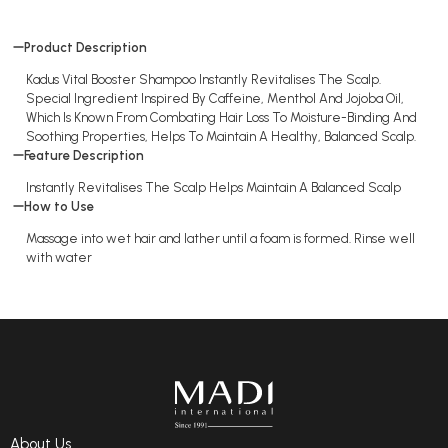
Product Description
Kadus Vital Booster Shampoo Instantly Revitalises The Scalp.
Special Ingredient Inspired By Caffeine, Menthol And Jojoba Oil,
Which Is Known From Combating Hair Loss To Moisture-Binding And
Soothing Properties, Helps To Maintain A Healthy, Balanced Scalp.
Feature Description
Instantly Revitalises The Scalp Helps Maintain A Balanced Scalp
How to Use
Massage into wet hair and lather until a foam is formed. Rinse well
with water
About Us