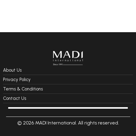
About Us
Privacy Policy
Terms & Conditions
Contact Us
© 2026 MADI International. All rights reserved.