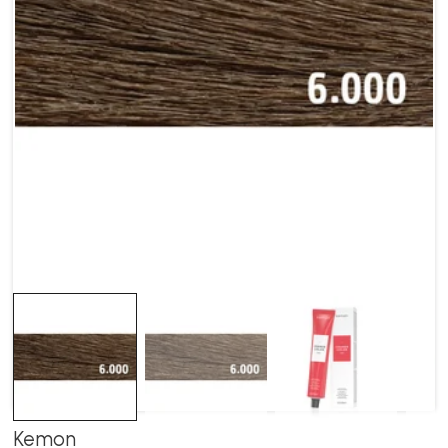
Kemon