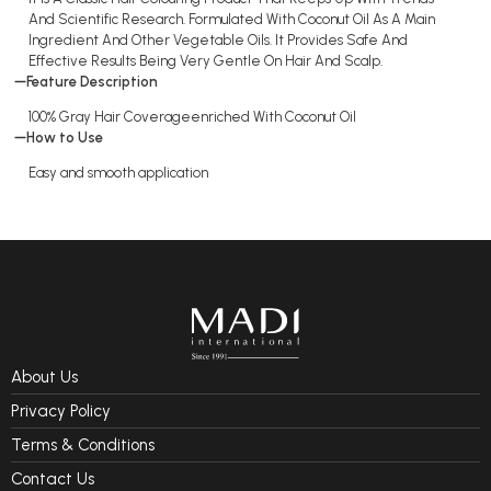
And Scientific Research. Formulated With Coconut Oil As A Main
Ingredient And Other Vegetable Oils. It Provides Safe And
Effective Results Being Very Gentle On Hair And Scalp.
Feature Description
100% Gray Hair Coverageenriched With Coconut Oil
How to Use
Easy and smooth application
About Us
Privacy Policy
Terms & Conditions
Contact Us