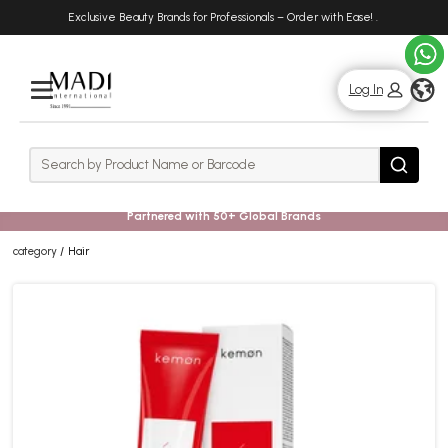
Skip
Skip
Exclusive Beauty Brands for Professionals – Order with Ease!
.
to
to
main
footer
content
g
Log In
Rows
Search
Search
Partnered with 50+ Global Brands
category
Hair