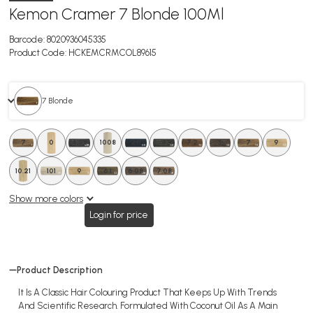
Kemon Cramer 7 Blonde 100Ml
Barcode:
8020936045335
Product Code:
HCKEMCRMCOL89615
7 Blonde
7
0
4.08
1008
2.11
4
40Vol
7.2
5
7
9
10.21
101
6.5
9
6.1
6.08
7.08
Show more colors
Login for price
Product Description
It Is A Classic Hair Colouring Product That Keeps Up With Trends
And Scientific Research. Formulated With Coconut Oil As A Main