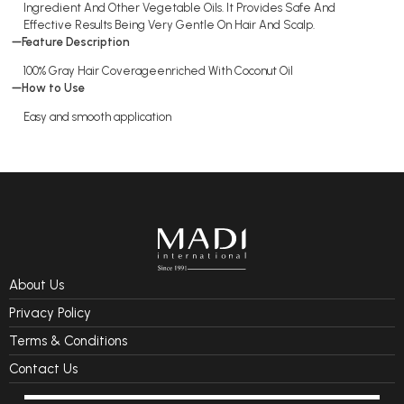
Ingredient And Other Vegetable Oils. It Provides Safe And
Effective Results Being Very Gentle On Hair And Scalp.
Feature Description
100% Gray Hair Coverageenriched With Coconut Oil
How to Use
Easy and smooth application
About Us
Privacy Policy
Terms & Conditions
Contact Us