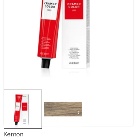
Kemon