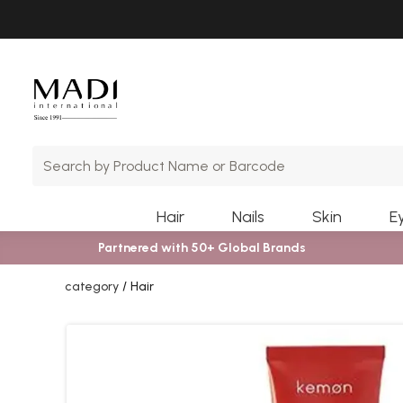
Skip
Skip
to
to
main
footer
content
Hair
Nails
Skin
E
Partnered with 50+ Global Brands
category
Hair