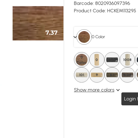
Barcode:
8020936097396
Product Code:
HCKEM113295
0 Color
0
0
4.08
1008
Color
101
6.5
9
6.1
6.08
Show more colors
Login 