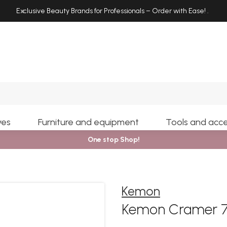
Exclusive Beauty Brands for Professionals – Order with Ease!
.
Search
yes
Furniture and equipment
Tools and acce
One stop Shop!
Kemon
Kemon Cramer 7.