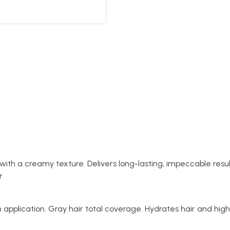
 with a creamy texture. Delivers long-lasting, impeccable re
ur
application. Gray hair total coverage. Hydrates hair and highl