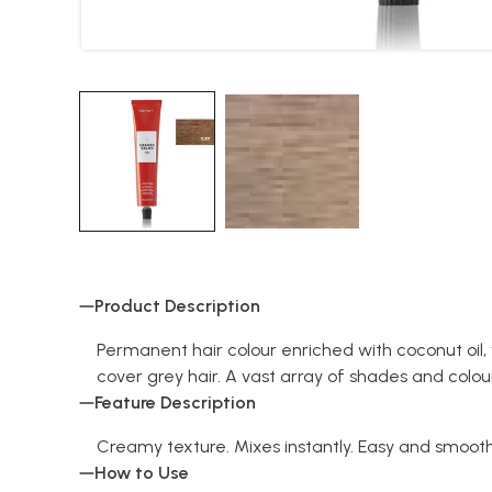
Product Description
Permanent hair colour enriched with coconut oil,
cover grey hair. A vast array of shades and colo
Feature Description
Creamy texture. Mixes instantly. Easy and smooth 
How to Use