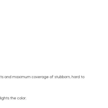
sults and maximum coverage of stubborn, hard to
ights the color.