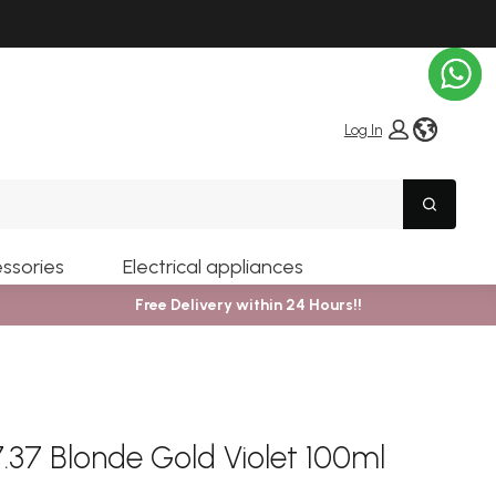
globe i
Log In
Search
ssories
Electrical appliances
Free Delivery within 24 Hours!!
37 Blonde Gold Violet 100ml