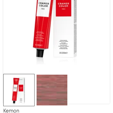
Kemon