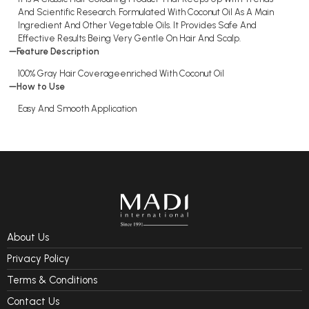
And Scientific Research. Formulated With Coconut Oil As A Main
Ingredient And Other Vegetable Oils. It Provides Safe And
Effective Results Being Very Gentle On Hair And Scalp.
Feature Description
100% Gray Hair Coverageenriched With Coconut Oil
How to Use
Easy And Smooth Application
About Us
Privacy Policy
Terms & Conditions
Contact Us