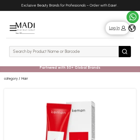
Skip
Skip
Exclusive Beauty Brands for Professionals – Order with Ease!
.
to
to
main
footer
content
g
Log In
Rows
Search
Search
Partnered with 50+ Global Brands
category
Hair