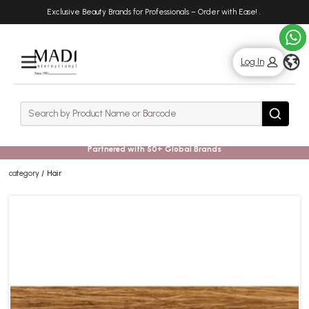
Skip
Skip
Exclusive Beauty Brands for Professionals – Order with Ease!
.
to
to
main
footer
content
g
Log In
Rows
Search
Search
Partnered with 50+ Global Brands
category
Hair