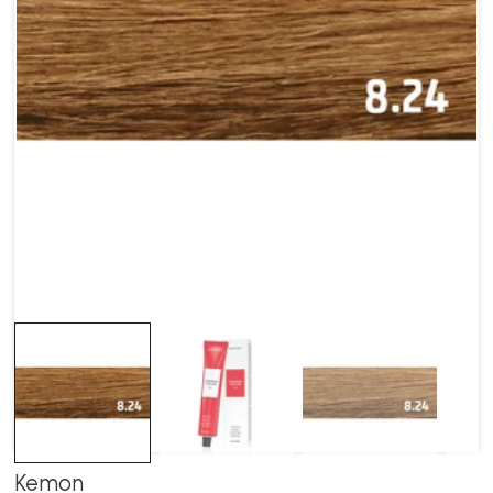
Kemon