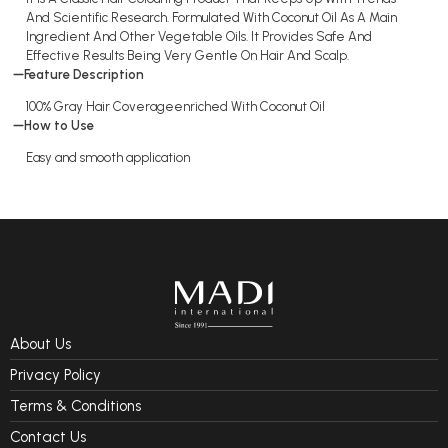
And Scientific Research. Formulated With Coconut Oil As A Main
Ingredient And Other Vegetable Oils. It Provides Safe And
Effective Results Being Very Gentle On Hair And Scalp.
Feature Description
100% Gray Hair Coverageenriched With Coconut Oil
How to Use
Easy and smooth application
About Us
Privacy Policy
Terms & Conditions
Contact Us