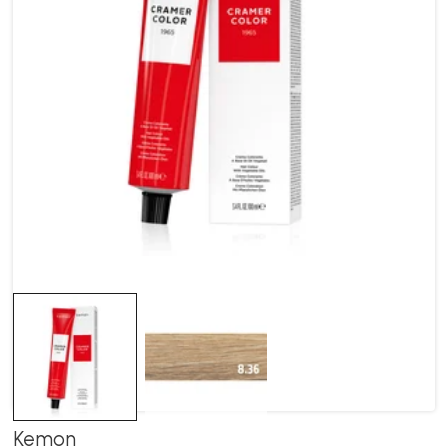
Kemon