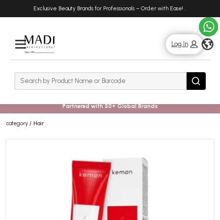
Skip
Skip
Exclusive Beauty Brands for Professionals – Order with Ease!
.
to
to
main
footer
content
g
Log In
Rows
Search
Search
Partnered with 50+ Global Brands
category
Hair