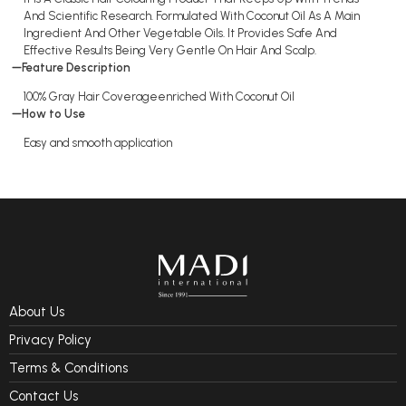
And Scientific Research. Formulated With Coconut Oil As A Main
Ingredient And Other Vegetable Oils. It Provides Safe And
Effective Results Being Very Gentle On Hair And Scalp.
Feature Description
100% Gray Hair Coverageenriched With Coconut Oil
How to Use
Easy and smooth application
About Us
Privacy Policy
Terms & Conditions
Contact Us