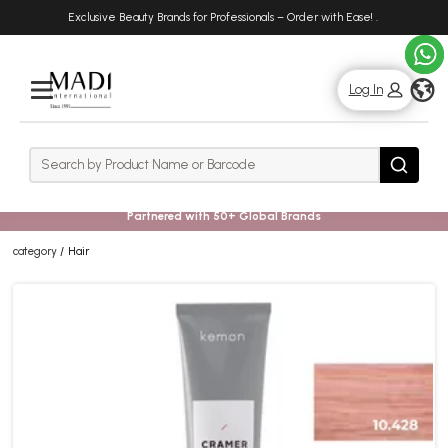
Skip
Skip
Exclusive Beauty Brands for Professionals – Order with Ease!
.
to
to
main
footer
content
g
Log In
Rows
Search
Search
Partnered with 50+ Global Brands
category
Hair