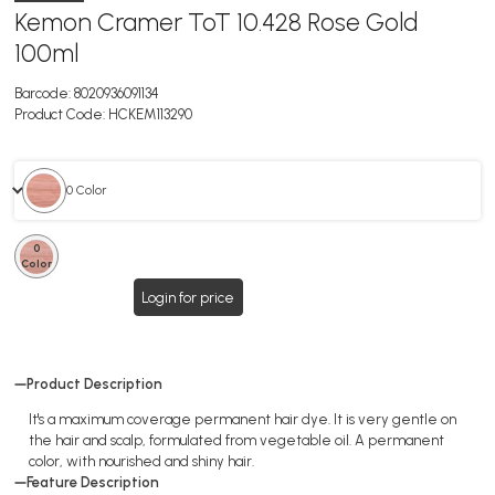
Kemon Cramer ToT 10.428 Rose Gold
100ml
Barcode:
8020936091134
Product Code:
HCKEM113290
0 Color
0
Color
Login for price
Product Description
It's a maximum coverage permanent hair dye. It is very gentle on
the hair and scalp, formulated from vegetable oil. A permanent
color, with nourished and shiny hair.
Feature Description