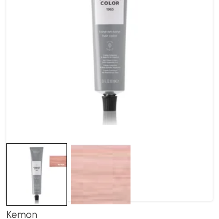
Kemon