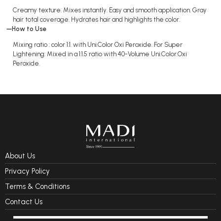
Creamy texture. Mixes instantly. Easy and smooth application. Gray
hair total coverage. Hydrates hair and highlights the color.
How to Use
Mixing ratio : color 1:1. with Uni.Color Oxi Peroxide. For Super
Lightening: Mixed in a 1:1.5 ratio with 40-Volume Uni.Color.Oxi
Peroxide.
About Us
Privacy Policy
Terms & Conditions
Contact Us