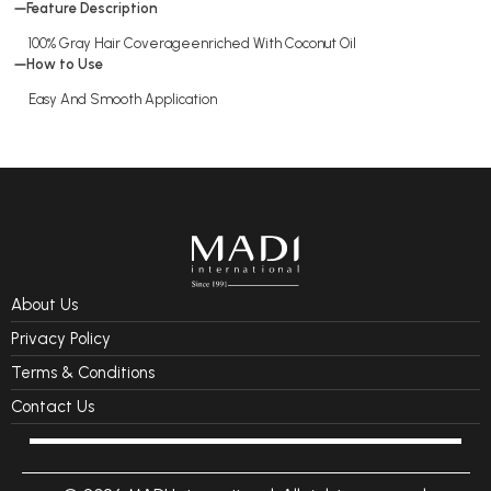
Feature Description
100% Gray Hair Coverageenriched With Coconut Oil
How to Use
Easy And Smooth Application
About Us
Privacy Policy
Terms & Conditions
Contact Us