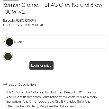
Kemon Cramer Tot 4G Grey Natural Brown
100Ml V2
Barcode:
8020936090915
Product Code:
HCKEM104541
0 Color
0
Color
Login for price
Product Description
It Is A Classic Hair Colouring Product That Keeps Up With Trends
And Scientific Research. Formulated With Coconut Oil As A Main
Ingredient And Other Vegetable Oils. It Provides Safe And
Effective Results Being Very Gentle On Hair And Scalp.