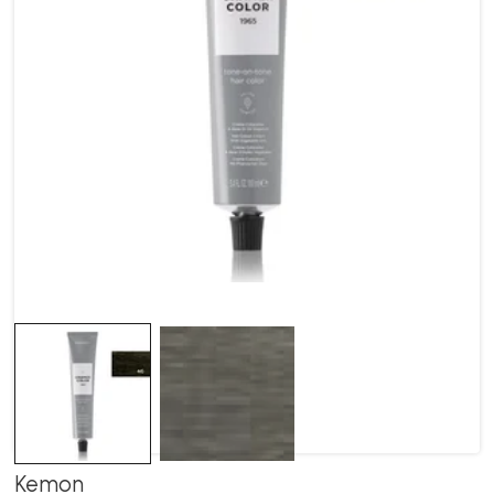
Kemon