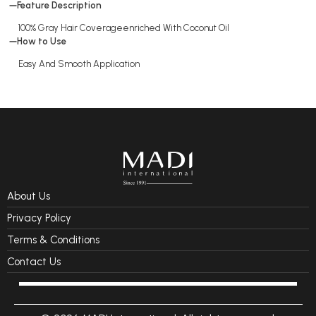
Feature Description
100% Gray Hair Coverageenriched With Coconut Oil
How to Use
Easy And Smooth Application
About Us
Privacy Policy
Terms & Conditions
Contact Us