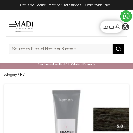
Skip
Skip
Exclusive Beauty Brands for Professionals – Order with Ease!
.
to
to
main
footer
content
g
Log In
Rows
Search
Search
Partnered with 50+ Global Brands
category
Hair