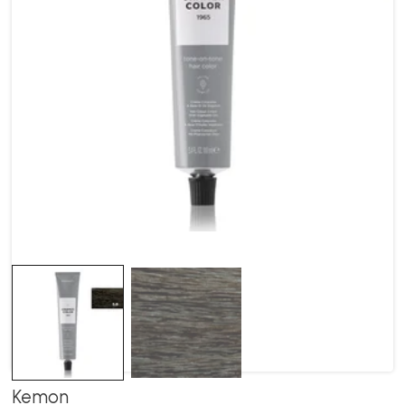
Kemon