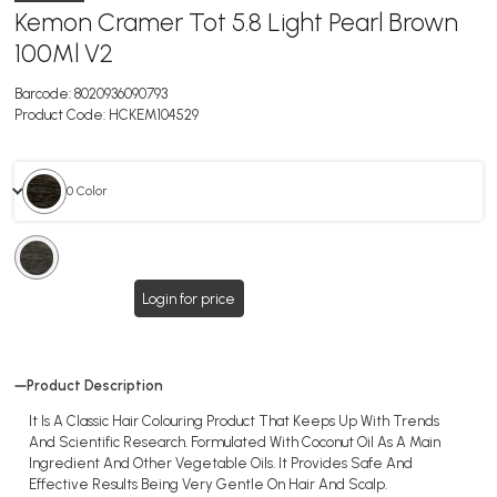
Kemon Cramer Tot 5.8 Light Pearl Brown
100Ml V2
Barcode:
8020936090793
Product Code:
HCKEM104529
0 Color
0
Color
Login for price
Product Description
It Is A Classic Hair Colouring Product That Keeps Up With Trends
And Scientific Research. Formulated With Coconut Oil As A Main
Ingredient And Other Vegetable Oils. It Provides Safe And
Effective Results Being Very Gentle On Hair And Scalp.