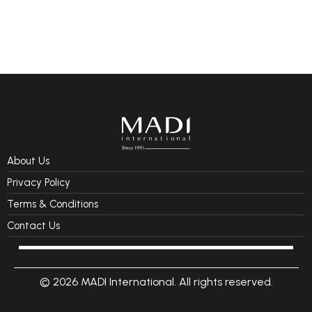
About Us
Privacy Policy
Terms & Conditions
Contact Us
© 2026 MADI International. All rights reserved.