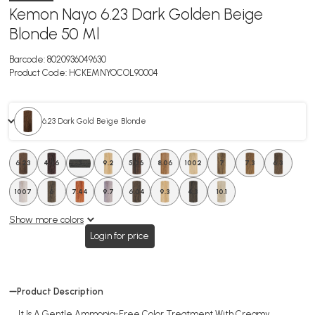
Kemon Nayo 6.23 Dark Golden Beige
Blonde 50 Ml
Barcode:
8020936049630
Product Code:
HCKEMNYOCOL90004
6.23 Dark Gold Beige Blonde
6.23
4.06
3
9.2
5.06
8.06
1002
7
7.3
6.3
1007
6
7.44
9.7
6.04
9.3
4.3
10.1
Show more colors
Login for price
Product Description
It Is A Gentle Ammonia-Free Color Treatment With Creamy