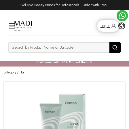
Skip
Skip
Exclusive Beauty Brands for Professionals – Order with Ease!
.
to
to
main
footer
content
g
Log In
Rows
Search
Search
Partnered with 50+ Global Brands
category
Hair