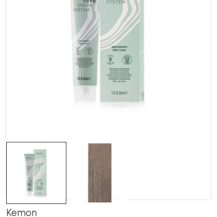
Kemon