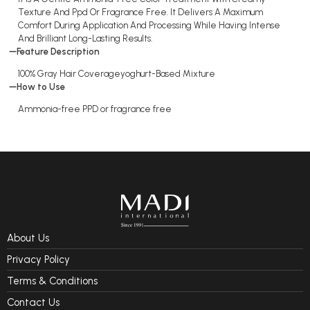
Texture And Ppd Or Fragrance Free. It Delivers A Maximum
Comfort During Application And Processing While Having Intense
And Brilliant Long-Lasting Results.
Feature Description
100% Gray Hair Coverageyoghurt-Based Mixture
How to Use
Ammonia-free PPD or fragrance free
About Us
Privacy Policy
Terms & Conditions
Contact Us