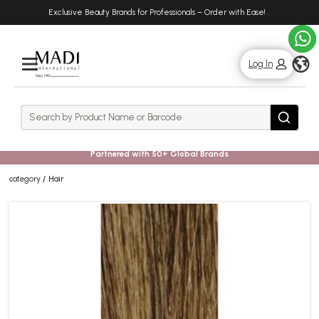
Skip
Skip
Exclusive Beauty Brands for Professionals – Order with Ease!
.
to
to
main
footer
content
g
Log In
Rows
Search
Search
Partnered with 50+ Global Brands
category
Hair