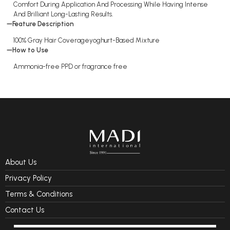
Comfort During Application And Processing While Having Intense
And Brilliant Long-Lasting Results.
Feature Description
100% Gray Hair Coverageyoghurt-Based Mixture
How to Use
Ammonia-free PPD or fragrance free
About Us
Privacy Policy
Terms & Conditions
Contact Us