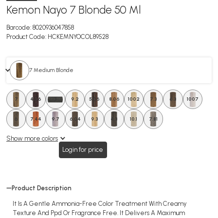
Kemon Nayo 7 Blonde 50 Ml
Barcode:
8020936047858
Product Code:
HCKEMNYOCOL89528
7 Medium Blonde
7
4.06
3
9.2
5.06
8.06
1002
7.3
6.3
1007
6
7.44
9.7
6.04
9.3
4.3
10.1
7.81
Show more colors
Login for price
Product Description
It Is A Gentle Ammonia-Free Color Treatment With Creamy
Texture And Ppd Or Fragrance Free. It Delivers A Maximum