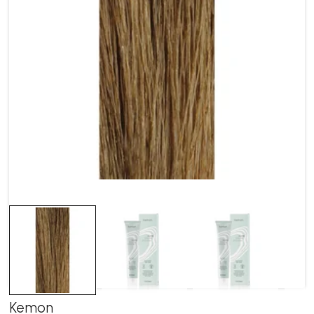
Kemon