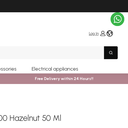
globe i
Log In
Search
ssories
Electrical appliances
Free Delivery within 24 Hours!!
0 Hazelnut 50 Ml