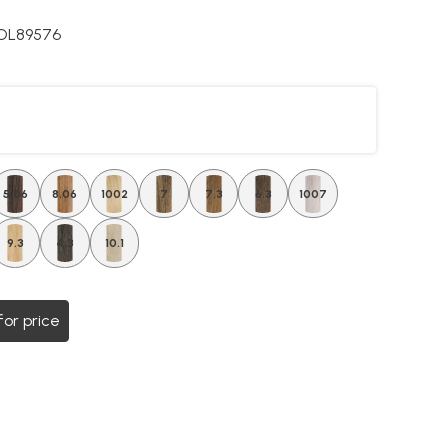
OL89576
5.06
8.06
1002
7
7.3
6.3
1007
9.3
4.3
10.1
for price