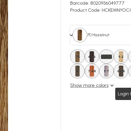
Barcode:
8020936049777
Product Code:
HCKEMNYOC
70 Hazelnut
70
4.06
3
9.2
6
7.44
9.7
6.04
Show more colors
Login 