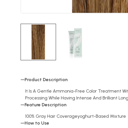
Product Description
It Is A Gentle Ammonia-Free Color Treatment Wi
Processing While Having Intense And Brilliant Long
Feature Description
100% Gray Hair Coverageyoghurt-Based Mixture
How to Use