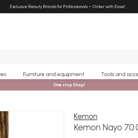
Exclusive Beauty Brands for Professionals – Order with Ease!
.
Search
yes
Furniture and equipment
Tools and acce
One stop Shop!
Kemon
Kemon Nayo 70.0