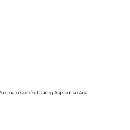
 Maximum Comfort During Application And