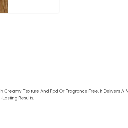
th Creamy Texture And Ppd Or Fragrance Free. It Delivers A
-Lasting Results.