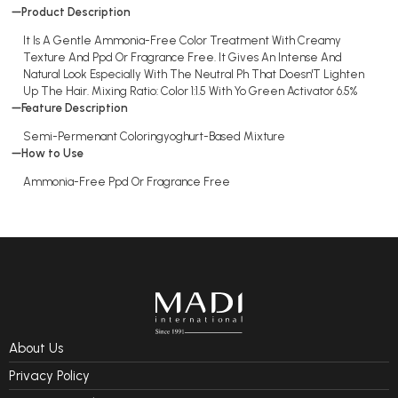
Product Description
It Is A Gentle Ammonia-Free Color Treatment With Creamy
Texture And Ppd Or Fragrance Free. It Gives An Intense And
Natural Look Especially With The Neutral Ph That Doesn'T Lighten
Up The Hair. Mixing Ratio: Color 1:1.5 With Yo Green Activator 6.5%
Feature Description
Semi-Permenant Coloringyoghurt-Based Mixture
How to Use
Ammonia-Free Ppd Or Fragrance Free
About Us
Privacy Policy