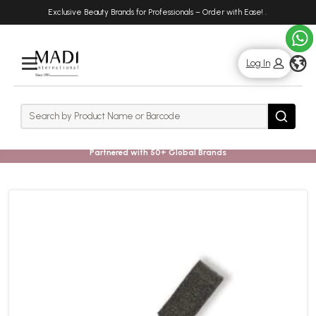
Skip
Skip
Exclusive Beauty Brands for Professionals – Order with Ease!
.
to
to
main
footer
content
g
Log In
Rows
Search
Search
Partnered with 50+ Global Brands