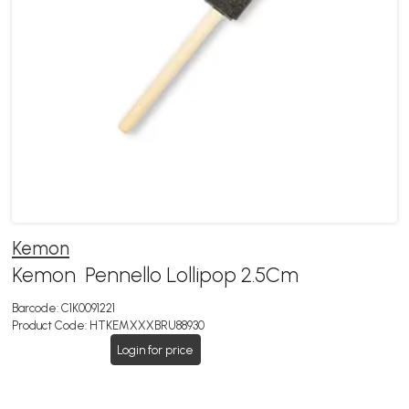
Kemon
Kemon Pennello Lollipop 2.5Cm
Barcode:
C1K0091221
Product Code:
HTKEMXXXBRU88930
Login for price