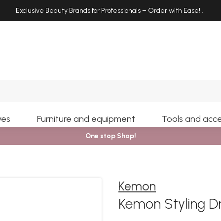
Exclusive Beauty Brands for Professionals – Order with Ease!
.
Search
yes
Furniture and equipment
Tools and acce
One stop Shop!
Kemon
Kemon Styling D