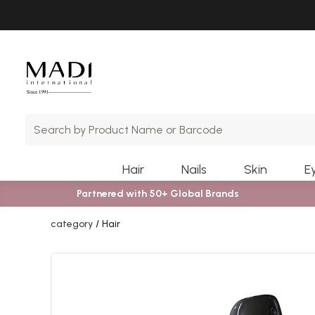
Skip
Skip
to
to
main
footer
content
Hair
Nails
Skin
E
Partnered with 50+ Global Brands
category
Hair