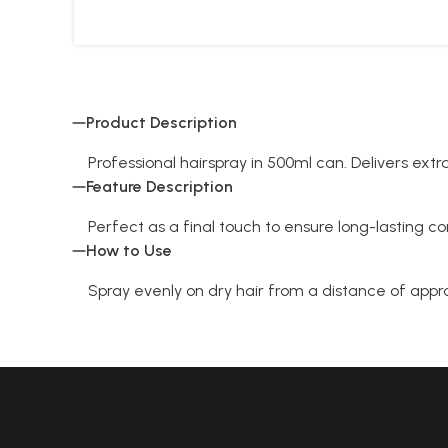
Product Description
Professional hairspray in 500ml can. Delivers extra
Feature Description
Perfect as a final touch to ensure long-lasting co
How to Use
Spray evenly on dry hair from a distance of ap