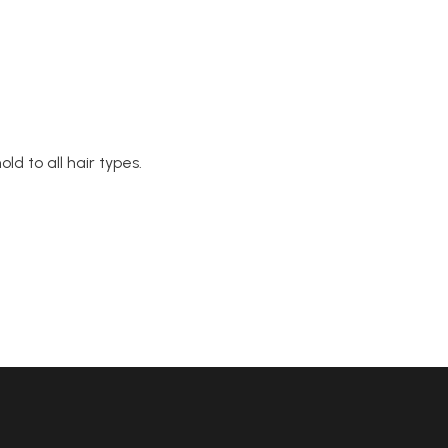
ld to all hair types.