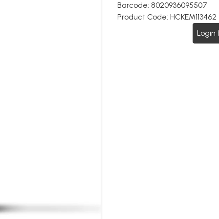
Barcode:
8020936095507
Product Code:
HCKEM113462
Login 