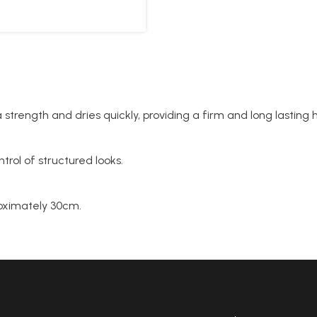
 strength and dries quickly, providing a firm and long lasting ho
ntrol of structured looks.
proximately 30cm.