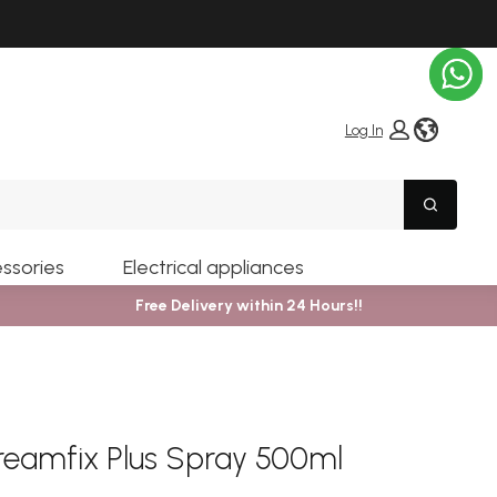
globe i
Log In
Search
ssories
Electrical appliances
Free Delivery within 24 Hours!!
reamfix Plus Spray 500ml