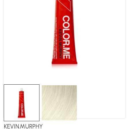
KEVIN.MURPHY