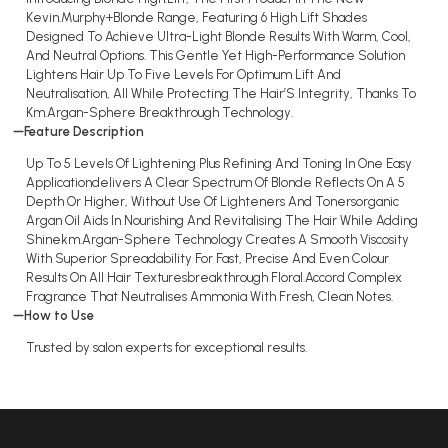
Kevin.Murphy+Blonde Range, Featuring 6 High Lift Shades
Designed To Achieve Ultra-Light Blonde Results With Warm, Cool,
And Neutral Options. This Gentle Yet High-Performance Solution
Lightens Hair Up To Five Levels For Optimum Lift And
Neutralisation, All While Protecting The Hair’S Integrity, Thanks To
Km.Argan-Sphere Breakthrough Technology.
Feature Description
Up To 5 Levels Of Lightening Plus Refining And Toning In One Easy
Applicationdelivers A Clear Spectrum Of Blonde Reflects On A 5
Depth Or Higher, Without Use Of Lighteners And Tonersorganic
Argan Oil Aids In Nourishing And Revitalising The Hair While Adding
Shinekm.Argan-Sphere Technology Creates A Smooth Viscosity
With Superior Spreadability For Fast, Precise And Even Colour
Results On All Hair Texturesbreakthrough Floral.Accord Complex
Fragrance That Neutralises Ammonia With Fresh, Clean Notes.
How to Use
Trusted by salon experts for exceptional results.