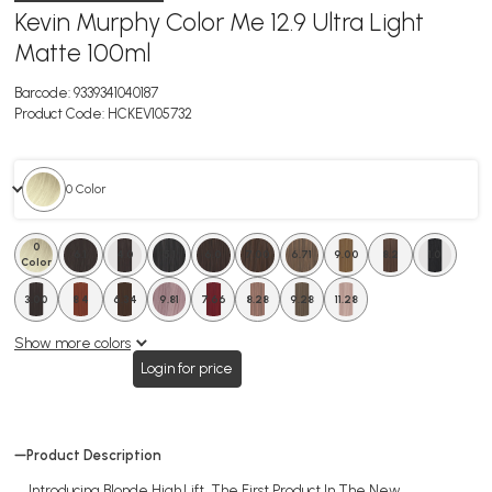
Kevin Murphy Color Me 12.9 Ultra Light
Matte 100ml
Barcode:
9339341040187
Product Code:
HCKEV105732
0 Color
0
6.1
4.0
5.1
6.0
7.00
6.71
9.00
8.2
1.0
Color
3.00
8 4
6.34
9.81
7.66
8.28
9.28
11.28
Show more colors
Login for price
Product Description
Introducing Blonde High.Lift, The First Product In The New