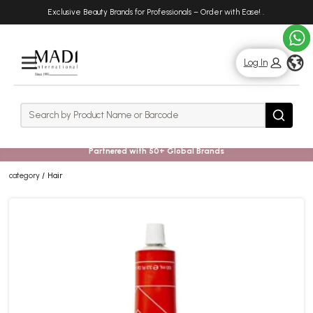
Skip
Skip
Exclusive Beauty Brands for Professionals – Order with Ease!
.
to
to
main
footer
content
g
Log In
Rows
Search
Search
Partnered with 50+ Global Brands
category
Hair