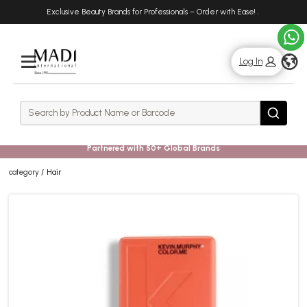
Skip
Skip
Exclusive Beauty Brands for Professionals – Order with Ease!
.
to
to
main
footer
content
g
Log In
Rows
Search
Search
Partnered with 50+ Global Brands
category
Hair