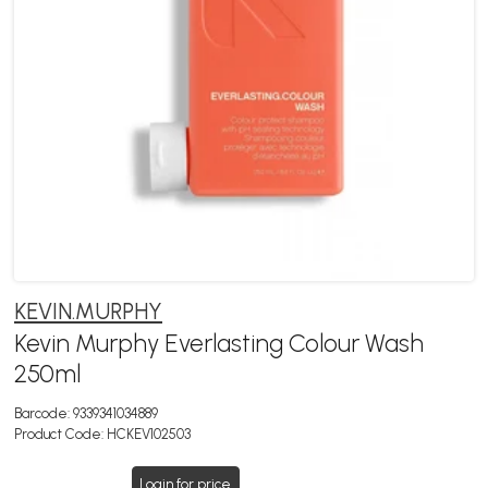
KEVIN.MURPHY
Kevin Murphy Everlasting Colour Wash
250ml
Barcode:
9339341034889
Product Code:
HCKEV102503
Login for price