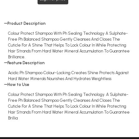
Product Description
Colour Protect Shampoo With Ph Sealing Technology A Sulphate-
Free Ph Balanced Shampoo Gently Cleanses And Closes The
Cuticle For A Shine That Helps To Lock Colour In While Protecting
Hair Strands From Hard Water Mineral Accumulation To Guarantee
Brilliance.
Feature Description
Acidic Ph Shampoo Colour-Locking Creates Shine Protects Against
Hard Water Minerals Nourishes And Hydrates Weightless
How to Use
Colour Protect Shampoo With Ph Sealing Technology. A Sulphate-
Free Ph Balanced Shampoo Gently Cleanses And Closes The
Cuticle For A Shine That Helps To Lock Colour In While Protecting
Hair Strands From Hard Water Mineral Accumulation To Guarantee
Brillia