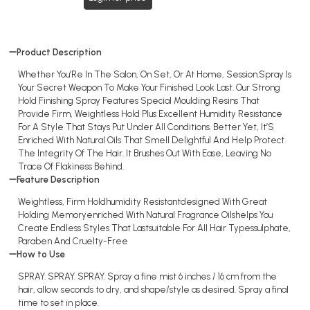
Product Description
Whether You’Re In The Salon, On Set, Or At Home, Session.Spray Is
Your Secret Weapon To Make Your Finished Look Last. Our Strong
Hold Finishing Spray Features Special Moulding Resins That
Provide Firm, Weightless Hold Plus Excellent Humidity Resistance
For A Style That Stays Put Under All Conditions. Better Yet, It’S
Enriched With Natural Oils That Smell Delightful And Help Protect
The Integrity Of The Hair. It Brushes Out With Ease, Leaving No
Trace Of Flakiness Behind.
Feature Description
Weightless, Firm Holdhumidity Resistantdesigned With Great
Holding Memoryenriched With Natural Fragrance Oilshelps You
Create Endless Styles That Lastsuitable For All Hair Typessulphate,
Paraben And Cruelty-Free
How to Use
SPRAY. SPRAY. SPRAY. Spray a fine mist 6 inches / 16 cm from the
hair, allow seconds to dry, and shape/style as desired. Spray a final
time to set in place.