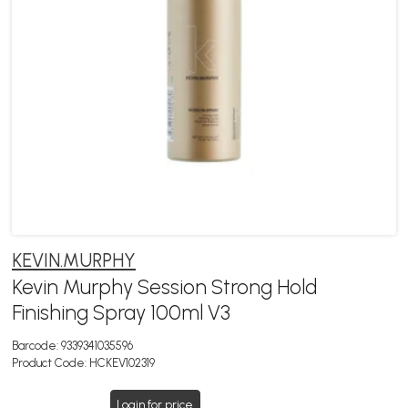
KEVIN.MURPHY
Kevin Murphy Session Strong Hold
Finishing Spray 100ml V3
Barcode:
9339341035596
Product Code:
HCKEV102319
Login for price