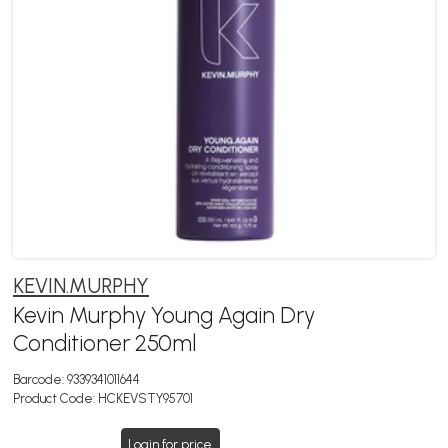
KEVIN.MURPHY
Kevin Murphy Young Again Dry
Conditioner 250ml
Barcode:
9339341011644
Product Code:
HCKEVSTY95701
Login for price