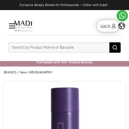
Skip
Skip
Exclusive Beauty Brands for Professionals – Order with Ease!
.
to
to
main
footer
content
g
Log In
Rows
Search
Search
Partnered with 50+ Global Brands
BRANDS
New
KEVIN.MURPHY