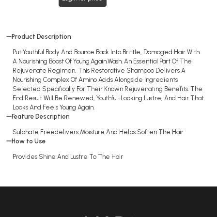
Product Description
Put Youthful Body And Bounce Back Into Brittle, Damaged Hair With
A Nourishing Boost Of Young.Again.Wash. An Essential Part Of The
Rejuvenate Regimen, This Restorative Shampoo Delivers A
Nourishing Complex Of Amino Acids Alongside Ingredients
Selected Specifically For Their Known Rejuvenating Benefits. The
End Result Will Be Renewed, Youthful-Looking Lustre, And Hair That
Looks And Feels Young Again.
Feature Description
Sulphate Freedelivers Moisture And Helps Soften The Hair
How to Use
Provides Shine And Lustre To The Hair