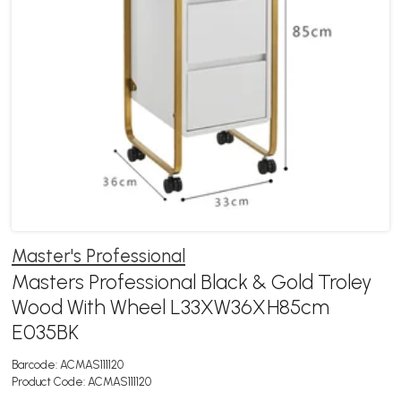
Master's Professional
Masters Professional Black & Gold Troley
Wood With Wheel L33XW36XH85cm
E035BK
Barcode:
ACMAS111120
Product Code:
ACMAS111120