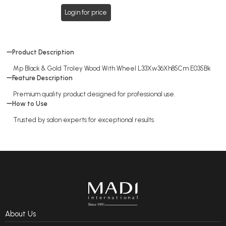
Login for price
Product Description
Mp Black & Gold Troley Wood With Wheel L33Xw36Xh85Cm E035Bk
Feature Description
Premium quality product designed for professional use.
How to Use
Trusted by salon experts for exceptional results.
About Us