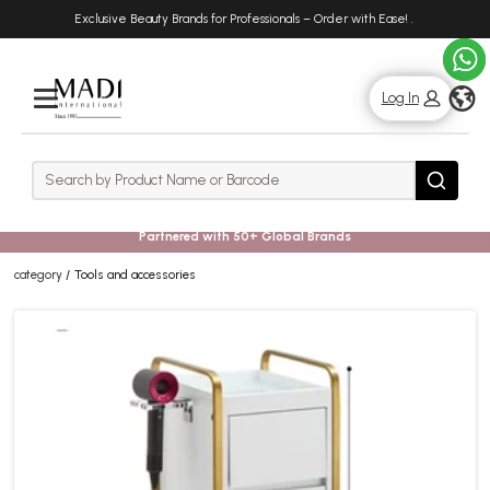
Skip
Skip
Exclusive Beauty Brands for Professionals – Order with Ease!
.
to
to
main
footer
content
g
Log In
Rows
Search
Search
Partnered with 50+ Global Brands
category
Tools and accessories