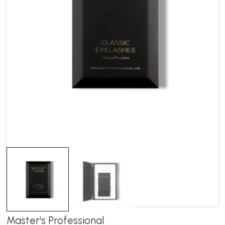
Master's Professional