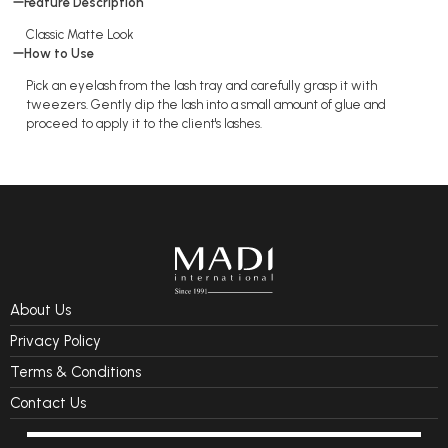
Feature Description
Classic Matte Look
How to Use
Pick an eyelash from the lash tray and carefully grasp it with
tweezers. Gently dip the lash into a small amount of glue and
proceed to apply it to the client's lashes.
About Us
Privacy Policy
Terms & Conditions
Contact Us