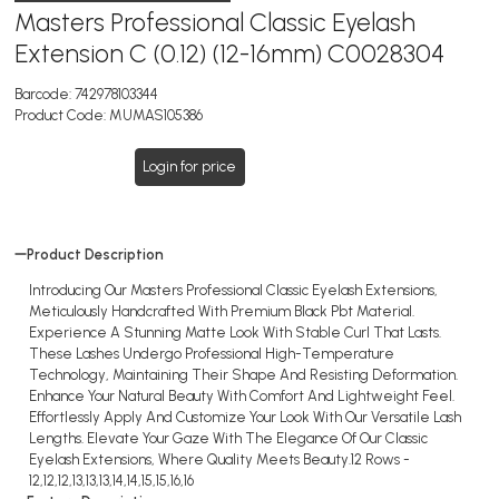
Masters Professional Classic Eyelash
Extension C (0.12) (12-16mm) C0028304
Barcode:
742978103344
Product Code:
MUMAS105386
Login for price
Product Description
Introducing Our Masters Professional Classic Eyelash Extensions,
Meticulously Handcrafted With Premium Black Pbt Material.
Experience A Stunning Matte Look With Stable Curl That Lasts.
These Lashes Undergo Professional High-Temperature
Technology, Maintaining Their Shape And Resisting Deformation.
Enhance Your Natural Beauty With Comfort And Lightweight Feel.
Effortlessly Apply And Customize Your Look With Our Versatile Lash
Lengths. Elevate Your Gaze With The Elegance Of Our Classic
Eyelash Extensions, Where Quality Meets Beauty.12 Rows -
12,12,12,13,13,13,14,14,15,15,16,16