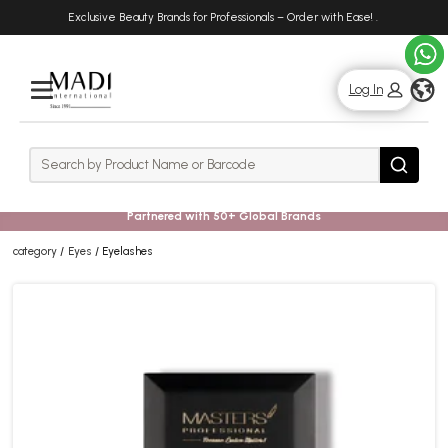
Skip
Skip
Exclusive Beauty Brands for Professionals – Order with Ease!
.
to
to
main
footer
content
g
Log In
Rows
Search
Search
Partnered with 50+ Global Brands
category
Eyes
Eyelashes