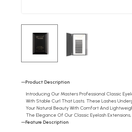
Product Description
Introducing Our Masters Professional Classic Eye
With Stable Curl That Lasts. These Lashes Unde
Your Natural Beauty With Comfort And Lightweight
The Elegance Of Our Classic Eyelash Extensions, Wher
Feature Description