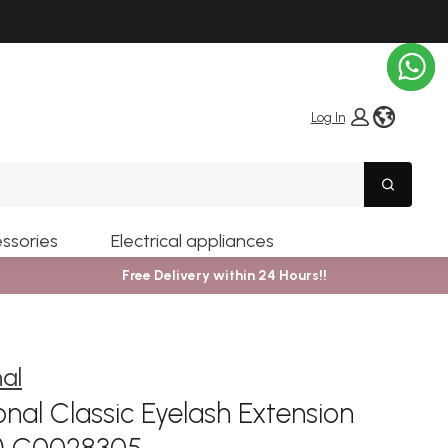
globe i
Log In
Search
ssories
Electrical appliances
Free Delivery within 24 Hours!!
nal
nal Classic Eyelash Extension
m) C0028305