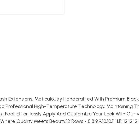
lash Extensions, Meticulously Handcrafted With Premium Blac
rgo Professional High-Temperature Technology, Maintaining T
 Feel. Effortlessly Apply And Customize Your Look With Our V
e Quality Meets Beauty.12 Rows - 8,8,9,9,10,10,11,11,11, 12,12,12