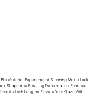
k Pbt Material. Experience A Stunning Matte Look
heir Shape And Resisting Deformation. Enhance
ersatile Lash Lengths. Elevate Your Gaze With