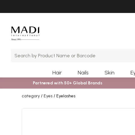
Skip
Skip
to
to
main
footer
content
Hair
Nails
Skin
E
Partnered with 50+ Global Brands
category
Eyes
Eyelashes