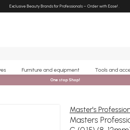
Exclusive Beauty Brands for Professionals – Order with Ease!
.
Search
yes
Furniture and equipment
Tools and acce
One stop Shop!
Master's Professio
Masters Professio
C (0.15) (8-12m