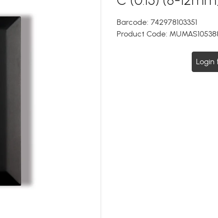
Barcode:
742978103351
Product Code:
MUMAS10538
Login 