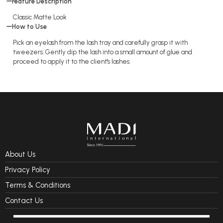
Feature Description
Classic Matte Look
How to Use
Pick an eyelash from the lash tray and carefully grasp it with
tweezers. Gently dip the lash into a small amount of glue and
proceed to apply it to the client's lashes.
About Us
Privacy Policy
Terms & Conditions
Contact Us