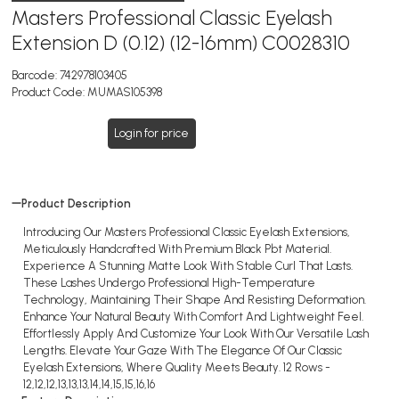
Masters Professional Classic Eyelash
Extension D (0.12) (12-16mm) C0028310
Barcode:
742978103405
Product Code:
MUMAS105398
Login for price
Product Description
Introducing Our Masters Professional Classic Eyelash Extensions,
Meticulously Handcrafted With Premium Black Pbt Material.
Experience A Stunning Matte Look With Stable Curl That Lasts.
These Lashes Undergo Professional High-Temperature
Technology, Maintaining Their Shape And Resisting Deformation.
Enhance Your Natural Beauty With Comfort And Lightweight Feel.
Effortlessly Apply And Customize Your Look With Our Versatile Lash
Lengths. Elevate Your Gaze With The Elegance Of Our Classic
Eyelash Extensions, Where Quality Meets Beauty. 12 Rows -
12,12,12,13,13,13,14,14,15,15,16,16