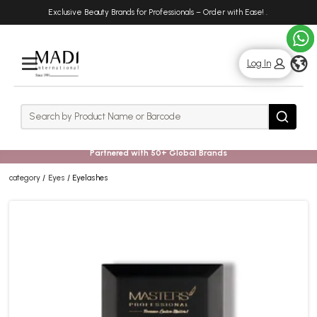
Skip
Skip
Exclusive Beauty Brands for Professionals – Order with Ease!
.
to
to
main
footer
content
g
Log In
Rows
Search
Search
Partnered with 50+ Global Brands
category
Eyes
Eyelashes