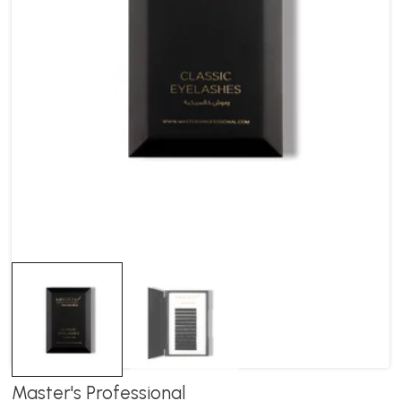
Master's Professional