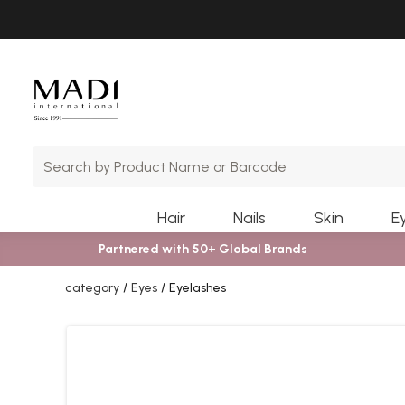
Skip
Skip
to
to
main
footer
content
Hair
Nails
Skin
E
Partnered with 50+ Global Brands
category
Eyes
Eyelashes