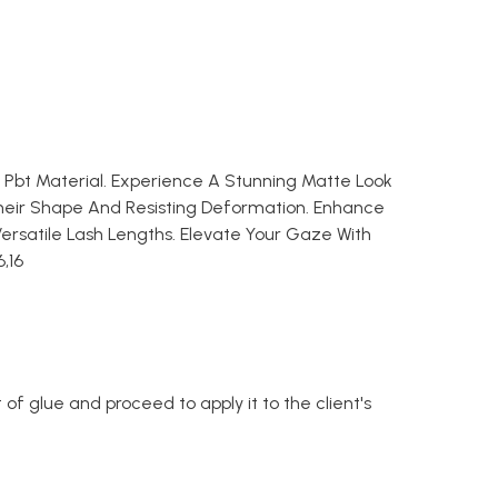
k Pbt Material. Experience A Stunning Matte Look
heir Shape And Resisting Deformation. Enhance
ersatile Lash Lengths. Elevate Your Gaze With
6,16
of glue and proceed to apply it to the client's