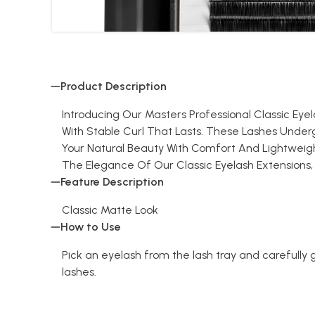
Product Description
Introducing Our Masters Professional Classic Eye
With Stable Curl That Lasts. These Lashes Unde
Your Natural Beauty With Comfort And Lightweight
The Elegance Of Our Classic Eyelash Extensions, Wher
Feature Description
Classic Matte Look
How to Use
Pick an eyelash from the lash tray and carefully g
lashes.