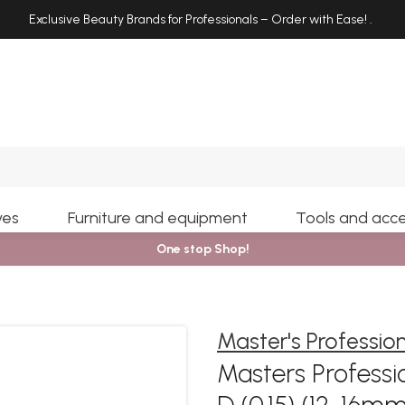
Exclusive Beauty Brands for Professionals – Order with Ease!
.
Search
yes
Furniture and equipment
Tools and acce
One stop Shop!
Master's Professio
Masters Professio
D (0.15) (12-16m