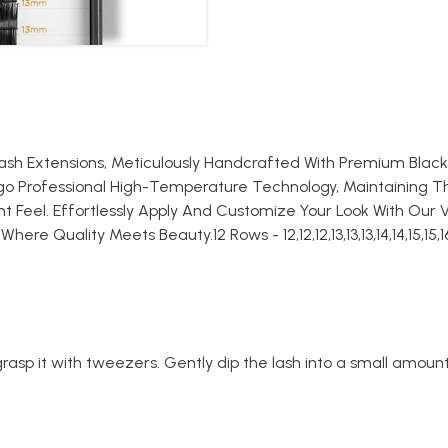
lash Extensions, Meticulously Handcrafted With Premium Blac
rgo Professional High-Temperature Technology, Maintaining T
 Feel. Effortlessly Apply And Customize Your Look With Our V
e Quality Meets Beauty.12 Rows - 12,12,12,13,13,13,14,14,15,15,1
rasp it with tweezers. Gently dip the lash into a small amount 