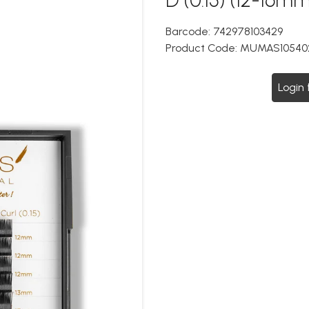
Barcode:
742978103429
Product Code:
MUMAS10540
Login 