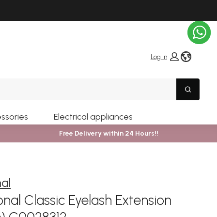
globe i
Log In
Search
ssories
Electrical appliances
Free Delivery within 24 Hours!!
nal
nal Classic Eyelash Extension
m) C0028312