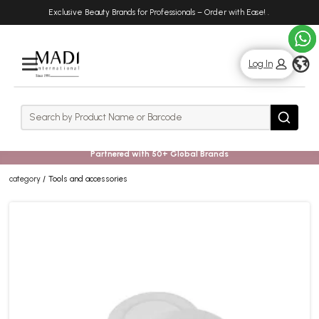
Skip
Skip
Exclusive Beauty Brands for Professionals – Order with Ease!
.
to
to
main
footer
content
g
Log In
Rows
Search
Search
Partnered with 50+ Global Brands
category
Tools and accessories