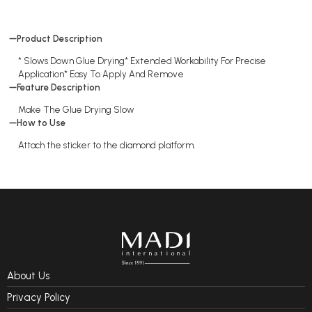
Product Description
* Slows Down Glue Drying* Extended Workability For Precise
Application* Easy To Apply And Remove
Feature Description
Make The Glue Drying Slow
How to Use
Attach the sticker to the diamond platform.
About Us
Privacy Policy