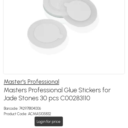
Master's Professional
Masters Professional Glue Stickers for
Jade Stones 30 pcs C00283110
Barcode:
742978104006
Product Code:
ACMAS105832
Login for price