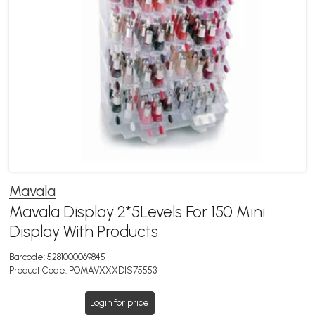
Mavala
Mavala Display 2*5Levels For 150 Mini
Display With Products
Barcode:
5281000069845
Product Code:
POMAVXXXDIS75553
Login for price