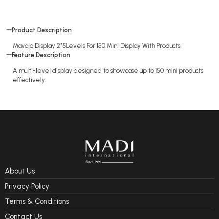
Product Description
Mavala Display 2*5Levels For 150 Mini Display With Products
Feature Description
A multi-level display designed to showcase up to 150 mini products
effectively.
About Us
Privacy Policy
Terms & Conditions
Contact Us