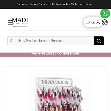
Skip
Skip
Exclusive Beauty Brands for Professionals – Order with Ease!
.
to
to
main
footer
content
g
Log In
Rows
Search
Search
Partnered with 50+ Global Brands