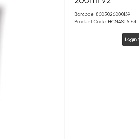
Barcode:
8025026280139
Product Code:
HCNAS115164
Login 