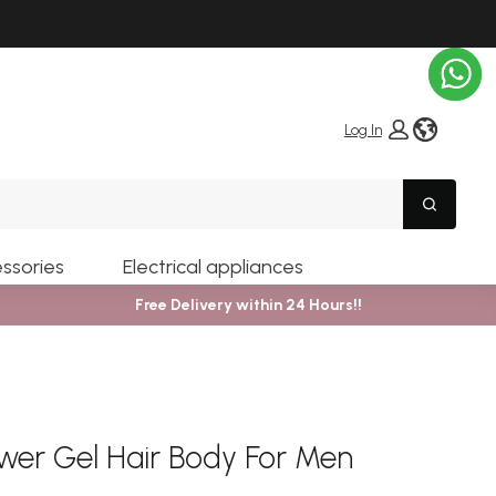
globe i
Log In
Search
ssories
Electrical appliances
Free Delivery within 24 Hours!!
wer Gel Hair Body For Men