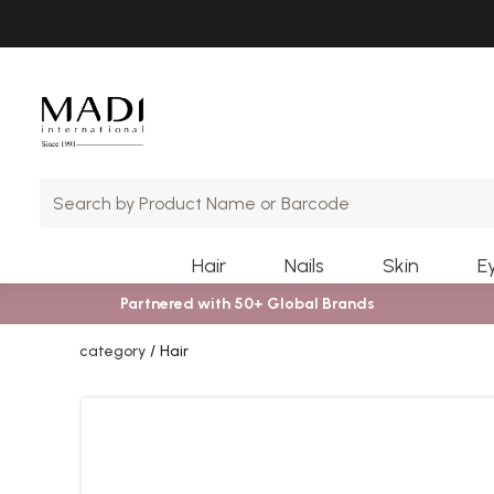
Skip
Skip
to
to
main
footer
content
Hair
Nails
Skin
E
Partnered with 50+ Global Brands
category
Hair