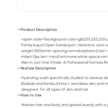
Product Description
<span style="background-color:rgb(255,255,255);co
family:&quot;Open Sans&quot;, Helvetica, sans-ser
weight:400;letter-spacing:normal;orphans:2;text-ali
indent:0px;text-transform:none;white-space:norm
Men In Just One Stroke. A Professional Formula 
Feature Description
Hydrating wash specifically studied to cleanse ski
Baobab and Kombu Extract, revitalises skin and ma
designed for all types of skin and hair
How to Use
Moisten hair and body and spread evenly with a 