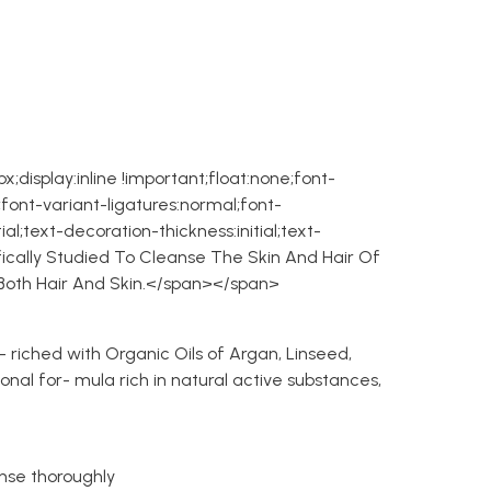
;display:inline !important;float:none;font-
font-variant-ligatures:normal;font-
ial;text-decoration-thickness:initial;text-
ically Studied To Cleanse The Skin And Hair Of
f Both Hair And Skin.</span></span>
- riched with Organic Oils of Argan, Linseed,
onal for- mula rich in natural active substances,
nse thoroughly