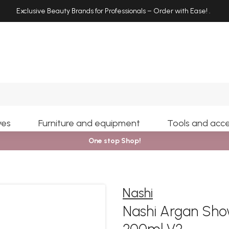
Exclusive Beauty Brands for Professionals – Order with Ease!
.
Search
yes
Furniture and equipment
Tools and acce
One stop Shop!
Nashi
Nashi Argan Sho
200ml V2