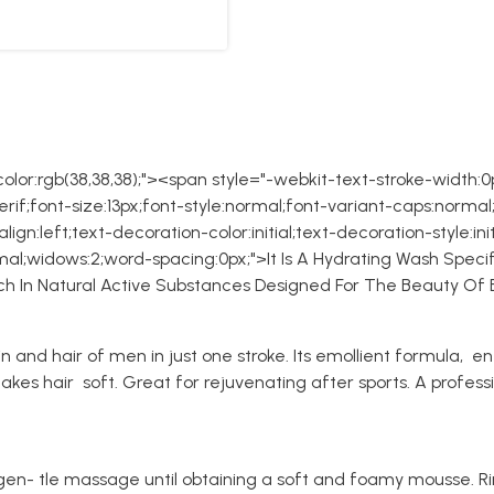
lor:rgb(38,38,38);"><span style="-webkit-text-stroke-width:0px
if;font-size:13px;font-style:normal;font-variant-caps:normal;
gn:left;text-decoration-color:initial;text-decoration-style:init
al;widows:2;word-spacing:0px;">It Is A Hydrating Wash Specif
Rich In Natural Active Substances Designed For The Beauty O
n and hair of men in just one stroke. Its emollient formula, en
kes hair soft. Great for rejuvenating after sports. A professi
gen- tle massage until obtaining a soft and foamy mousse. Ri