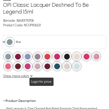
OPI Classic Lacquer Destined To Be
Legend 15ml
Barcode:
3616301710936
Product Code:
NCOPI106221
. Blue
.
.
.
.
.
.
.
.
.
.
.
.
.
.
.
.
.
.
Show more colors
Login for price
Product Description
Nail Lacquer Is The Original Nail Polish Formula That Reinvented