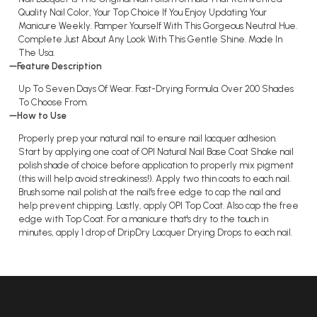
Quality Nail Color, Your Top Choice If You Enjoy Updating Your
Manicure Weekly. Pamper Yourself With This Gorgeous Neutral Hue.
Complete Just About Any Look With This Gentle Shine. Made In
The Usa.
Feature Description
Up To Seven Days Of Wear. Fast-Drying Formula. Over 200 Shades
To Choose From.
How to Use
Properly prep your natural nail to ensure nail lacquer adhesion.
Start by applying one coat of OPI Natural Nail Base Coat Shake nail
polish shade of choice before application to properly mix pigment
(this will help avoid streakiness!). Apply two thin coats to each nail.
Brush some nail polish at the nail's free edge to cap the nail and
help prevent chipping. Lastly, apply OPI Top Coat. Also cap the free
edge with Top Coat. For a manicure that's dry to the touch in
minutes, apply 1 drop of DripDry Lacquer Drying Drops to each nail.