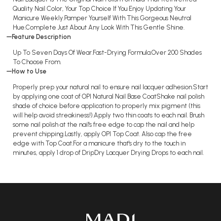
Quality Nail Color, Your Top Choice If You Enjoy Updating Your
Manicure Weekly.Pamper Yourself With This Gorgeous Neutral
Hue.Complete Just About Any Look With This Gentle Shine.
Feature Description
Up To Seven Days Of Wear.Fast-Drying Formula.Over 200 Shades
To Choose From.
How to Use
Properly prep your natural nail to ensure nail lacquer adhesion.Start
by applying one coat of OPI Natural Nail Base CoatShake nail polish
shade of choice before application to properly mix pigment (this
will help avoid streakiness!).Apply two thin coats to each nail. Brush
some nail polish at the nail's free edge to cap the nail and help
prevent chipping.Lastly, apply OPI Top Coat. Also cap the free
edge with Top Coat.For a manicure that's dry to the touch in
minutes, apply 1 drop of DripDry Lacquer Drying Drops to each nail.