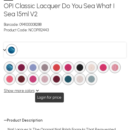
OPI Classic Lacquer Do You Sea What I
Sea 15ml V2
Barcode:
094100008288
Product Code:
NCOPI112443
. .
.
.
.
.
.
.
.
.
.
.
.
.
.
.
.
.
.
.
Show more colors
Login for price
Product Description
Nail Lacquer Is The Original Nail Polish Formula That Reinvented