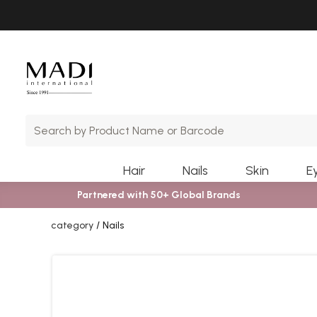
Skip
Skip
to
to
main
footer
content
Hair
Nails
Skin
E
Partnered with 50+ Global Brands
category
Nails