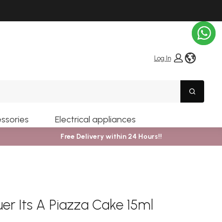
globe i
Log In
Search
ssories
Electrical appliances
Free Delivery within 24 Hours!!
uer Its A Piazza Cake 15ml