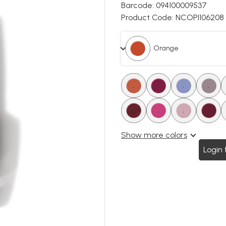
Barcode:
094100009537
Product Code:
NCOPI106208
. Orange
.
.
.
.
.
.
.
.
Show more colors
Login 