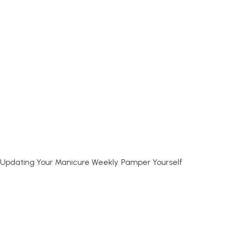
joy Updating Your Manicure Weekly. Pamper Yourself