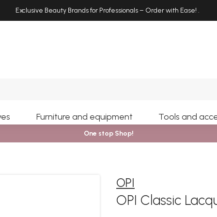
Exclusive Beauty Brands for Professionals – Order with Ease!
.
Search
yes
Furniture and equipment
Tools and acce
One stop Shop!
OPI
OPI Classic Lacq