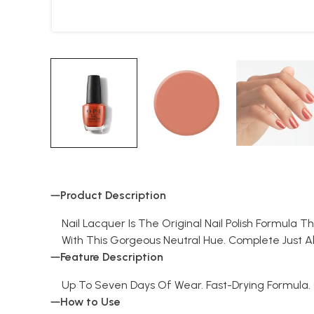
Product Description
Nail Lacquer Is The Original Nail Polish Formula 
With This Gorgeous Neutral Hue. Complete Just A
Feature Description
Up To Seven Days Of Wear. Fast-Drying Formula
How to Use