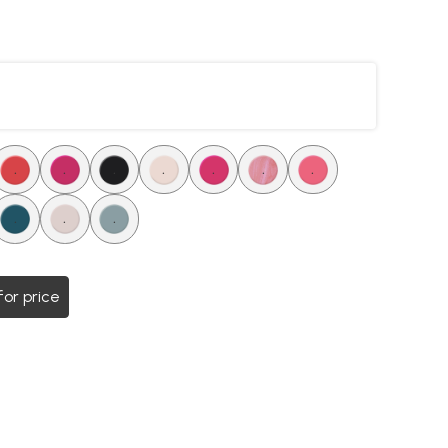
.
.
.
.
.
.
.
.
.
.
for price