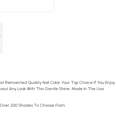
That Reinvented Quality Nail Color, Your Top Choice If You En
bout Any Look With This Gentle Shine. Made In The Usa.
. Over 200 Shades To Choose From.