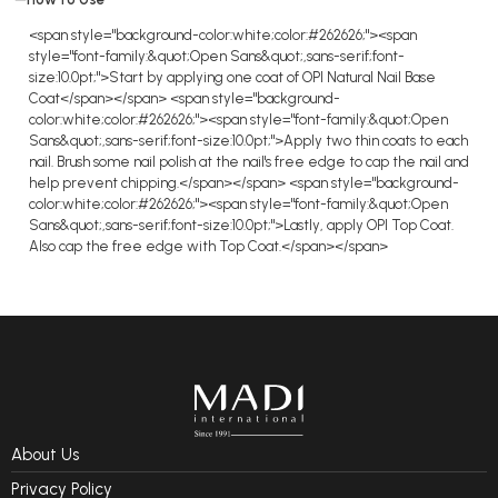
<span style="background-color:white;color:#262626;"><span
style="font-family:&quot;Open Sans&quot;,sans-serif;font-
size:10.0pt;">Start by applying one coat of OPI Natural Nail Base
Coat</span></span> <span style="background-
color:white;color:#262626;"><span style="font-family:&quot;Open
Sans&quot;,sans-serif;font-size:10.0pt;">Apply two thin coats to each
nail. Brush some nail polish at the nail's free edge to cap the nail and
help prevent chipping.</span></span> <span style="background-
color:white;color:#262626;"><span style="font-family:&quot;Open
Sans&quot;,sans-serif;font-size:10.0pt;">Lastly, apply OPI Top Coat.
Also cap the free edge with Top Coat.</span></span>
About Us
Privacy Policy