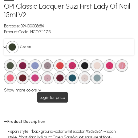
OPI Classic Lacquer Suzi First Lady Of Nail
15ml V2
Barcode:
094100008684
Product Code:
NCOPI114713
. Green
.
.
.
.
.
.
.
.
.
.
.
.
.
.
.
.
.
.
Show more colors
Login for price
Product Description
<span style="background-color:white;color:#262626;"><span
style="font-family:&quot;Open Sans&quot;,sans-serif;font-