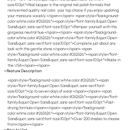
size:10.0pt;">Nail lacquer is the original nail polish formula that
reinvented quality nail color, your top choice if you enjoy updating
your manicure weekly.</span></span> <span style="background-
color:white;color:#262626;"><span style="font-family:&quot;Open
Sans&quot;,sans-serif;font-size:10.0pt;">Pamper yourself with this
gorgeous neutral hue.</span></span> <span style="background-
color:white;color:#262626;"><span style="font-family:&quot;Open
Sans&quot;,sans-serif;font-size:10.0pt;">Complete just about any
look with this gentle shine.</span></span> <span
style="background-color:white;color:#262626;"><span style="font-
family:&quot;Open Sans&quot;,sans-serif;font-size:10.0pt;">Made in
the USA</span></span>
Feature Description
<span style="background-color:white;color:#262626;"><span
style="font-family:&quot;Open Sans&quot;,sans-serif;font-
size:10.0pt;">Up to seven days of wear.</span></span> <span
style="background-color:white;color:#262626;"><span style="font-
family:&quot;Open Sans&quot;,sans-serif;font-size:10.0pt;">Fast-
drying formula.</span></span> <span style="background-
color:white;color:#262626;"><span style="font-family:&quot;Open
Sans&quot;,sans-serif;font-size:10.0pt;">Over 200 shades to choose
from</span></span>
How to Use