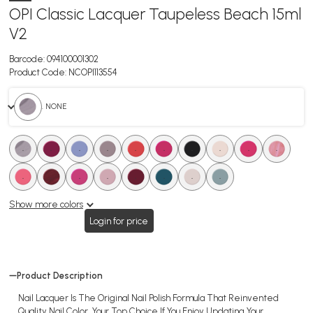
OPI Classic Lacquer Taupeless Beach 15ml
V2
Barcode:
094100001302
Product Code:
NCOPI113554
. NONE
.
.
.
.
.
.
.
.
.
.
.
.
.
.
.
.
.
.
Show more colors
Login for price
Product Description
Nail Lacquer Is The Original Nail Polish Formula That Reinvented
Quality Nail Color, Your Top Choice If You Enjoy Updating Your