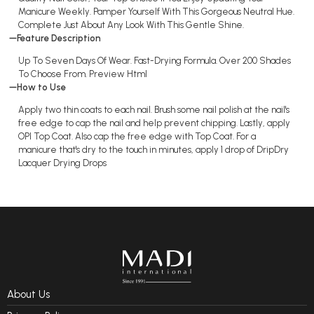
Manicure Weekly. Pamper Yourself With This Gorgeous Neutral Hue.
Complete Just About Any Look With This Gentle Shine.
Feature Description
Up To Seven Days Of Wear. Fast-Drying Formula. Over 200 Shades
To Choose From. Preview Html
How to Use
Apply two thin coats to each nail. Brush some nail polish at the nail's
free edge to cap the nail and help prevent chipping. Lastly, apply
OPI Top Coat. Also cap the free edge with Top Coat. For a
manicure that's dry to the touch in minutes, apply 1 drop of DripDry
Lacquer Drying Drops
About Us