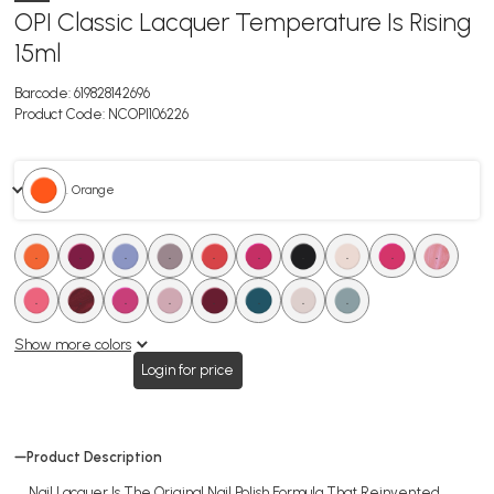
OPI Classic Lacquer Temperature Is Rising
15ml
Barcode:
619828142696
Product Code:
NCOPI106226
. Orange
.
.
.
.
.
.
.
.
.
.
.
.
.
.
.
.
.
.
Show more colors
Login for price
Product Description
Nail Lacquer Is The Original Nail Polish Formula That Reinvented