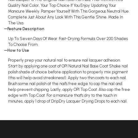
Quality Nail Color, Your Top Choice If You Enjoy Updating Your
Manicure Weekly. Pamper Yourself With This Gorgeous Neutral Hue.
Complete Just About Any Look With This Gentle Shine. Made In
The Usa.
Feature Description
Up To Seven Days Of Wear. Fast-Drying Formula. Over 200 Shades
To Choose From.
How to Use
Properly prep your natural nail to ensure nail lacquer adhesion.
Start by applying one coat of OPI Natural Nail Base Coat Shake nail
polish shade of choice before application to properly mix pigment
(this will help avoid streakiness!). Apply two thin coats to each nail.
Brush some nail polish at the nail's free edge to cap the nail and
help prevent chipping. Lastly, apply OPI Top Coat. Also cap the free
edge with Top Coat. For a manicure that's dry to the touch in
minutes, apply 1 drop of DripDry Lacquer Drying Drops to each nail.