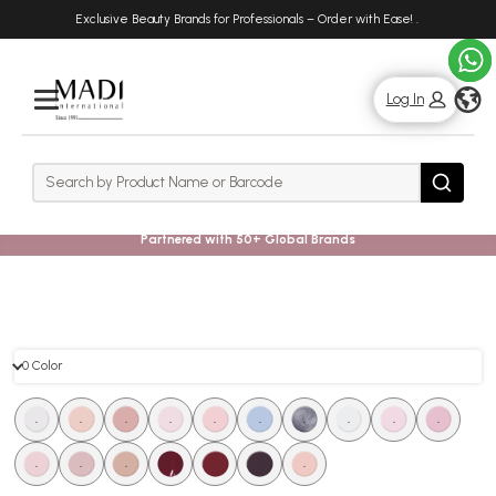
Skip
Skip
Exclusive Beauty Brands for Professionals – Order with Ease!
.
to
to
main
footer
content
g
Log In
Rows
Search
Search
Partnered with 50+ Global Brands
0 Color
0
.
.
.
.
.
.
.
.
.
.
Color
.
.
.
.
.
.
.