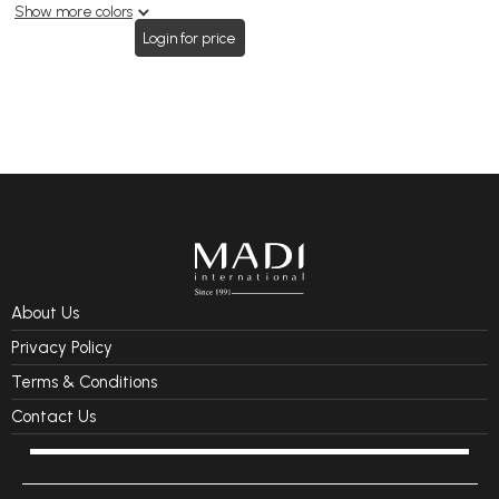
Show more colors
Login for price
About Us
Privacy Policy
Terms & Conditions
Contact Us